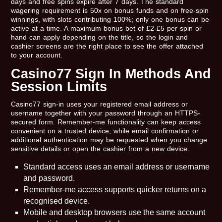
days and free spins expire after 7 days. The standard
wagering requirement is 50x on bonus funds and on free-spin
winnings, with slots contributing 100%; only one bonus can be
active at a time. A maximum bonus bet of £2-£5 per spin or
hand can apply depending on the title, so the login and
cashier screens are the right place to see the offer attached
to your account.
Casino77 Sign In Methods And
Session Limits
Casino77 sign-in uses your registered email address or
username together with your password through an HTTPS-
secured form. Remember-me functionality can keep access
convenient on a trusted device, while email confirmation or
additional authentication may be requested when you change
sensitive details or open the cashier from a new device.
Standard access uses an email address or username
and password.
Remember-me access supports quicker returns on a
recognised device.
Mobile and desktop browsers use the same account