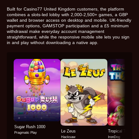
Two Factor and Account Protection After
Built for Casino77 United Kingdom customers, the platform
combines a slots-led lobby with 2,000-2,500+ games, a GBP
Login
wallet and browser access on desktop and mobile. UK-friendly
payment options, GAMSTOP participation and a £5 minimum
Troubleshooting Login Errors and KYC Holds
withdrawal make everyday account management
straightforward, while the responsive mobile site lets you sign
Manage Responsible Play Tools From Your
in and play without downloading a native app.
Account
Sugar Rush 1000
Le Zeus
Tropical Thunder
Pragmatic Play
Hacksaw
IronDog