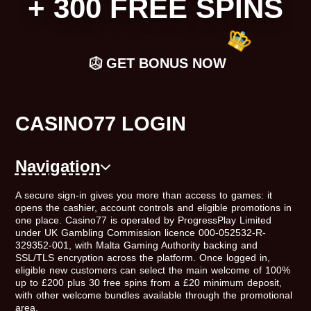
GET BONUS NOW
CASINO77 LOGIN
Navigation
Bonuses and Welcome Rewards Available
A secure sign-in gives you more than access to games: it
After Login
opens the cashier, account controls and eligible promotions in
one place. Casino77 is operated by ProgressPlay Limited
Casino77 Sign in Methods and Session Limits
under UK Gambling Commission licence 000-052532-R-
329352-001, with Malta Gaming Authority backing and
Casino77 Verification Documents Required at
SSL/TLS encryption across the platform. Once logged in,
Cashout
eligible new customers can select the main welcome of 100%
up to £200 plus 30 free spins from a £20 minimum deposit,
Casino77 United Kingdom Cashier Access
with other welcome bundles available through the promotional
and GBP Banking
area.