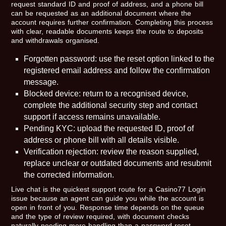
request standard ID and proof of address, and a phone bill
can be requested as an additional document where the
account requires further confirmation. Completing this process
with clear, readable documents keeps the route to deposits
and withdrawals organised.
Forgotten password: use the reset option linked to the
registered email address and follow the confirmation
message.
Blocked device: return to a recognised device,
complete the additional security step and contact
support if access remains unavailable.
Pending KYC: upload the requested ID, proof of
address or phone bill with all details visible.
Verification rejection: review the reason supplied,
replace unclear or outdated documents and resubmit
the corrected information.
Live chat is the quickest support route for a Casino77 Login
issue because an agent can guide you while the account is
open in front of you. Response time depends on the queue
and the type of review required, with document checks
naturally needing more handling than a password reset.