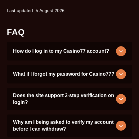
Last updated:
5 August 2026
FAQ
How do I log in to my Casino77 account?
What if I forgot my password for Casino77?
Does the site support 2-step verification on
login?
Why am I being asked to verify my account
before I can withdraw?