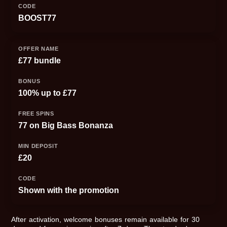
BOOST77
£77 bundle
100% up to £77
77 on Big Bass Bonanza
£20
Shown with the promotion
After activation, welcome bonuses remain available for 30