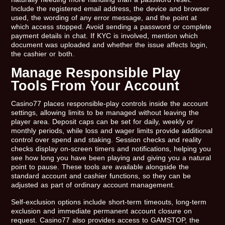
Include the registered email address, the device and browser
used, the wording of any error message, and the point at
which access stopped. Avoid sending a password or complete
payment details in chat. If KYC is involved, mention which
document was uploaded and whether the issue affects login,
the cashier or both.
Manage Responsible Play
Tools From Your Account
Casino77 places responsible-play controls inside the account
settings, allowing limits to be managed without leaving the
player area. Deposit caps can be set for daily, weekly or
monthly periods, while loss and wager limits provide additional
control over spend and staking. Session checks and reality
checks display on-screen timers and notifications, helping you
see how long you have been playing and giving you a natural
point to pause. These tools are available alongside the
standard account and cashier functions, so they can be
adjusted as part of ordinary account management.
Self-exclusion options include short-term timeouts, long-term
exclusion and immediate permanent account closure on
request. Casino77 also provides access to GAMSTOP, the