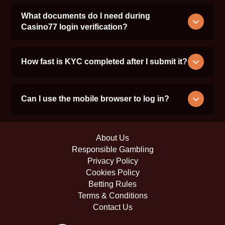
What documents do I need during
Casino77 login verification?
How fast is KYC completed after I submit it?
Can I use the mobile browser to log in?
About Us
Responsible Gambling
Privacy Policy
Cookies Policy
Betting Rules
Terms & Conditions
Contact Us