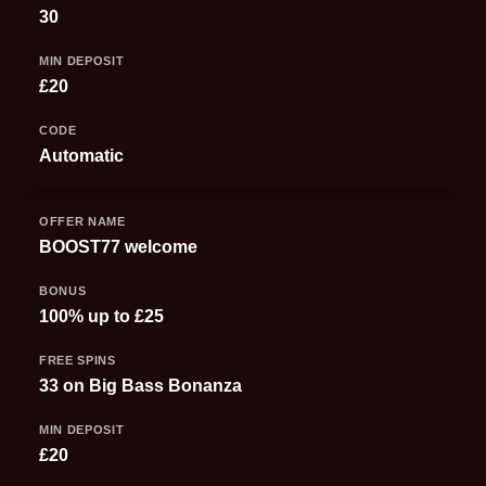
30
£20
Automatic
BOOST77 welcome
100% up to £25
33 on Big Bass Bonanza
£20