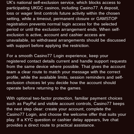
UK's national self-exclusion service, which blocks access to
participating UKGC casinos, including Casino77. A deposit,
loss or wager limit controls future activity within the chosen
setting, while a timeout, permanent closure or GAMSTOP
registration prevents normal login access for the selected
period or until the exclusion arrangement ends. When self-
exclusion is active, account and cashier access are
unavailable, so withdrawal arrangements should be discussed
with support before applying the restriction.
For a smooth Casino77 Login experience, keep your
registered contact details current and handle support requests
from the same device where possible. That gives the account
team a clear route to match your message with the correct
profile, while the available limits, session reminders and self-
exclusion choices let you decide how the account should
operate before returning to the games.
With optional two-factor protection, familiar payment choices
such as PayPal and visible account controls, Casino77 keeps
the next step clear: create your account, complete the
Casino77 Login, and choose the welcome offer that suits your
play. If a KYC question or cashier delay appears, live chat
provides a direct route to practical assistance.