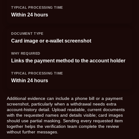
Within 24 hours
Card image or e-wallet screenshot
Links the payment method to the account holder
Within 24 hours
Additional evidence can include a phone bill or a payment
screenshot, particularly when a withdrawal needs extra
account-history detail. Upload readable, current documents
with the requested names and details visible; card images
should use partial masking. Sending every requested item
together helps the verification team complete the review
without further messages.