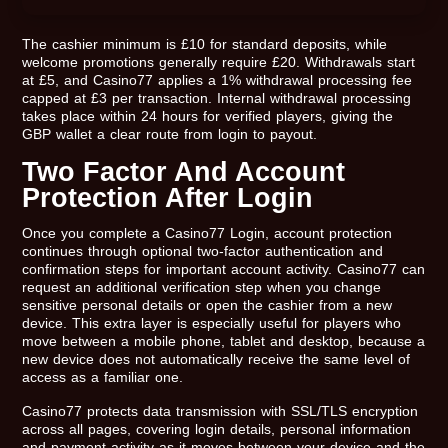
The cashier minimum is £10 for standard deposits, while
welcome promotions generally require £20. Withdrawals start
at £5, and Casino77 applies a 1% withdrawal processing fee
capped at £3 per transaction. Internal withdrawal processing
takes place within 24 hours for verified players, giving the
GBP wallet a clear route from login to payout.
Two Factor And Account
Protection After Login
Once you complete a Casino77 Login, account protection
continues through optional two-factor authentication and
confirmation steps for important account activity. Casino77 can
request an additional verification step when you change
sensitive personal details or open the cashier from a new
device. This extra layer is especially useful for players who
move between a mobile phone, tablet and desktop, because a
new device does not automatically receive the same level of
access as a familiar one.
Casino77 protects data transmission with SSL/TLS encryption
across all pages, covering login details, personal information
and payment activity as it moves between your device and the