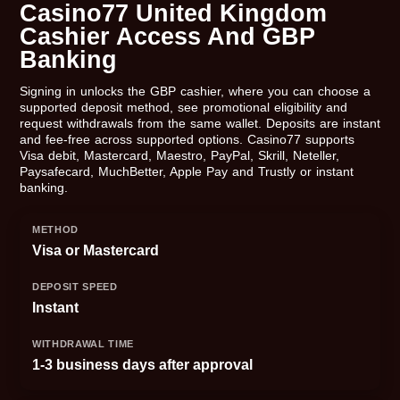
Casino77 United Kingdom
Cashier Access And GBP
Banking
Signing in unlocks the GBP cashier, where you can choose a
supported deposit method, see promotional eligibility and
request withdrawals from the same wallet. Deposits are instant
and fee-free across supported options. Casino77 supports
Visa debit, Mastercard, Maestro, PayPal, Skrill, Neteller,
Paysafecard, MuchBetter, Apple Pay and Trustly or instant
banking.
Visa or Mastercard
Instant
1-3 business days after approval