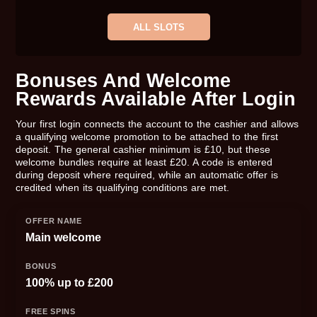
ALL SLOTS
Bonuses And Welcome
Rewards Available After Login
Your first login connects the account to the cashier and allows
a qualifying welcome promotion to be attached to the first
deposit. The general cashier minimum is £10, but these
welcome bundles require at least £20. A code is entered
during deposit where required, while an automatic offer is
credited when its qualifying conditions are met.
Main welcome
100% up to £200