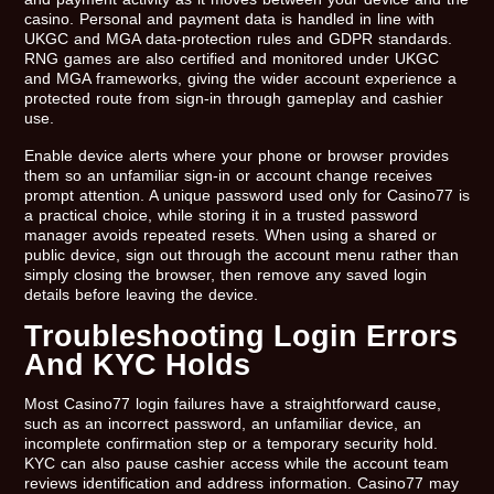
casino. Personal and payment data is handled in line with
UKGC and MGA data-protection rules and GDPR standards.
RNG games are also certified and monitored under UKGC
and MGA frameworks, giving the wider account experience a
protected route from sign-in through gameplay and cashier
use.
Enable device alerts where your phone or browser provides
them so an unfamiliar sign-in or account change receives
prompt attention. A unique password used only for Casino77 is
a practical choice, while storing it in a trusted password
manager avoids repeated resets. When using a shared or
public device, sign out through the account menu rather than
simply closing the browser, then remove any saved login
details before leaving the device.
Troubleshooting Login Errors
And KYC Holds
Most Casino77 login failures have a straightforward cause,
such as an incorrect password, an unfamiliar device, an
incomplete confirmation step or a temporary security hold.
KYC can also pause cashier access while the account team
reviews identification and address information. Casino77 may