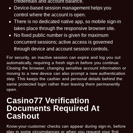
credentials and account balance.
Device-based session management helps you
control where the account is open.
There is no dedicated native app, so mobile sign-in
takes place through the responsive browser site.
No fixed public number is given for maximum
concurrent sessions; active access is governed
through device and account session controls.
For security, an inactive session can expire and log you out
automatically, requiring a fresh sign-in before you continue.
Closing the browser, changing sensitive account information or
moving to a new device can also prompt a new authentication
step. This keeps the cashier and personal details behind the
same protected login rather than leaving them permanently
open.
Casino77 Verification
Documents Required At
Cashout
Know-your-customer checks can appear during sign-in, before
play in some circumstances or when you request your first