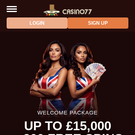
LOGIN
SIGN UP