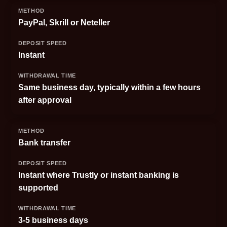
PayPal, Skrill or Neteller
Instant
Same business day, typically within a few hours
after approval
Bank transfer
Instant where Trustly or instant banking is
supported
3-5 business days