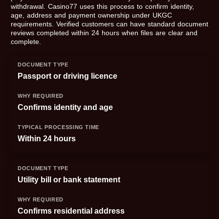
withdrawal. Casino77 uses this process to confirm identity,
age, address and payment ownership under UKGC
requirements. Verified customers can have standard document
reviews completed within 24 hours when files are clear and
complete.
Passport or driving licence
Confirms identity and age
Within 24 hours
Utility bill or bank statement
Confirms residential address