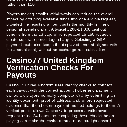
rather than £10.
Players making smaller withdrawals can reduce the overall
impact by grouping available funds into one eligible request,
provided the resulting amount suits the monthly limit and
personal spending plan. A typical £200-£1,000 cashout
benefits from the £3 cap, while repeated £5-£50 requests
create separate percentage charges. Selecting a GBP
payment route also keeps the displayed amount aligned with
the amount sent, without an exchange-rate calculation.
Casino77 United Kingdom
Verification Checks For
Payouts
Casino77 United Kingdom uses identity checks to connect
each payout with the correct account holder and payment
owner. UK players normally complete KYC by submitting an
identity document, proof of address and, where requested,
evidence that the chosen payment method belongs to them. A
verified profile allows Casino77 to process a withdrawal
request inside 24 hours, so completing these checks before
playing can make the cashout route more straightforward.