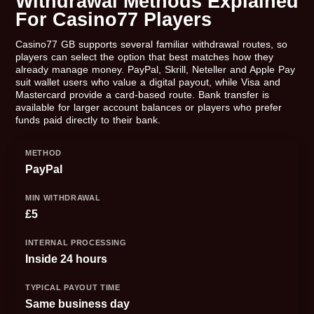
Withdrawal Methods Explained
For Casino77 Players
Casino77 GB supports several familiar withdrawal routes, so
players can select the option that best matches how they
already manage money. PayPal, Skrill, Neteller and Apple Pay
suit wallet users who value a digital payout, while Visa and
Mastercard provide a card-based route. Bank transfer is
available for larger account balances or players who prefer
funds paid directly to their bank.
PayPal
£5
Inside 24 hours
Same business day