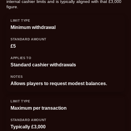
internal cashier limits and is typically aligned with that £3,000
figure.
Minimum withdrawal
£5
Standard cashier withdrawals
Allows players to request modest balances.
Maximum per transaction
Typically £3,000