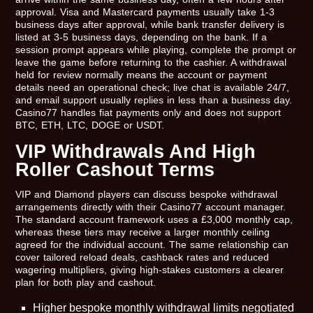
approval. Visa and Mastercard payments usually take 1-3
business days after approval, while bank transfer delivery is
listed at 3-5 business days, depending on the bank. If a
session prompt appears while playing, complete the prompt or
leave the game before returning to the cashier. A withdrawal
held for review normally means the account or payment
details need an operational check; live chat is available 24/7,
and email support usually replies in less than a business day.
Casino77 handles fiat payments only and does not support
BTC, ETH, LTC, DOGE or USDT.
VIP Withdrawals And High
Roller Cashout Terms
VIP and Diamond players can discuss bespoke withdrawal
arrangements directly with their Casino77 account manager.
The standard account framework uses a £3,000 monthly cap,
whereas these tiers may receive a larger monthly ceiling
agreed for the individual account. The same relationship can
cover tailored reload deals, cashback rates and reduced
wagering multipliers, giving high-stakes customers a clearer
plan for both play and cashout.
Higher bespoke monthly withdrawal limits negotiated