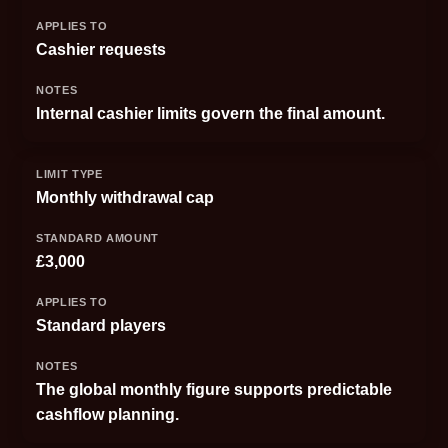
Cashier requests
Internal cashier limits govern the final amount.
Monthly withdrawal cap
£3,000
Standard players
The global monthly figure supports predictable
cashflow planning.