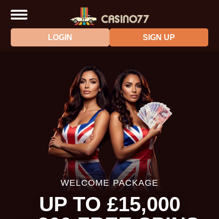
LOGIN
SIGN UP