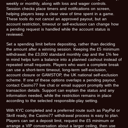
weekly or monthly, along with loss and wager controls.
Session checks place timers and notifications on screen,
helping players keep a clear view of time spent in a game.
These tools do not cancel an approved payout, but an
account restriction, timeout or self-exclusion can change how
a pending request is handled while the account status is
reviewed.
Set a spending limit before depositing, rather than deciding
the amount after a winning session. Keeping the £5 minimum
withdrawal, the £3,000 standard monthly cap and the 1% fee
in mind helps turn a balance into a planned cashout instead of
repeated small requests. Players who want a complete break
can use a short-term timeout, long-term self-exclusion,
account closure or GAMSTOP, the UK national self-exclusion
scheme. If one of these options overlaps a pending payout,
contact Casino77 live chat or email support promptly with the
transaction details. Support can explain the status and any
information needed, while the restriction remains in place
according to the selected responsible-play setting.
With KYC completed and a preferred route such as PayPal or
Skrill ready, the Casino77 withdrawal process is easy to plan.
Players can set a deposit limit, request the £5 minimum or
arrange a VIP conversation about a larger ceiling, then use