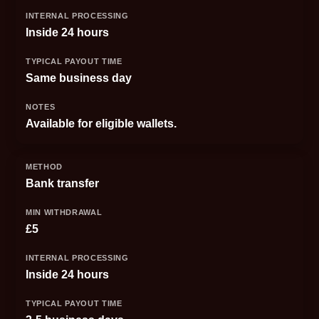
Inside 24 hours
Same business day
Available for eligible wallets.
Bank transfer
£5
Inside 24 hours