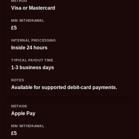
Visa or Mastercard
£5
Inside 24 hours
1-3 business days
Available for supported debit-card payments.
Apple Pay
£5