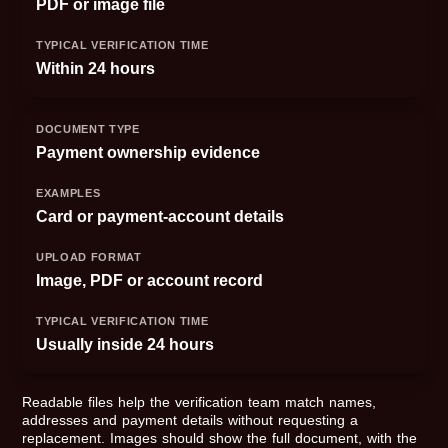
PDF or image file
Within 24 hours
Payment ownership evidence
Card or payment-account details
Image, PDF or account record
Usually inside 24 hours
Readable files help the verification team match names,
addresses and payment details without requesting a
replacement. Images should show the full document, with the