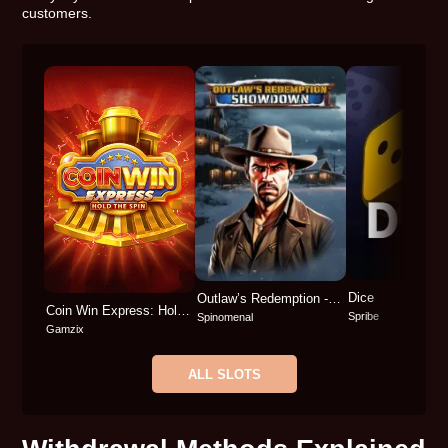
customers.
Casino77 United Kingdom Verification Checks
for Payouts
Banking Options and Steps to Withdraw
Funds
VIP Withdrawals and High Roller Cashout
Terms
Managing Withdrawals with Responsible Play
Tools
Dice
Outlaw’s Redemption -
Coin Win Express: Hold
Showdown
Spribe
Spinomenal
the Spin
Gamzix
ALL SLOTS