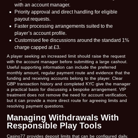
with an account manager.
Priority approval and direct handling for eligible
payout requests.
Faster processing arrangements suited to the
player’s account profile.
Customised fee discussions around the standard 1%
charge capped at £3.
A player seeking an increased limit should raise the request
with the account manager before submitting a large cashout.
Useful supporting information can include the preferred
monthly amount, regular payment route and evidence that the
funding and receiving accounts belong to the player. Clear
GBP transaction history and completed KYC give the manager
a practical basis for discussing a bespoke arrangement. VIP
treatment does not remove the need for account verification,
but it can provide a more direct route for agreeing limits and
resolving payment questions.
Managing Withdrawals With
Responsible Play Tools
Casino77 provides deposit limits that can be configured daily,