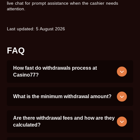
live chat for prompt assistance when the cashier needs
attention.
Last updated:
5 August 2026
FAQ
How fast do withdrawals process at
Casino77?
What is the minimum withdrawal amount?
Are there withdrawal fees and how are they
calculated?