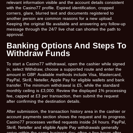
relevant information visible and the account details consistent
with the Casino77 profile. Expired identification, cropped
corners, glare, blurred text and documents registered to
another person are common reasons for a new upload.
Keeping the original file available and answering any follow-up
message through the 24/7 live chat can shorten the path to
approval.
Banking Options And Steps To
Withdraw Funds
To start a Casino77 withdrawal, open the cashier while signed
in, select Withdraw, choose a supported route and enter the
amount in GBP. Available methods include Visa, Mastercard,
PayPal, Skrill, Neteller, Apple Pay for eligible wallets and bank
transfer. The minimum withdrawal is £5, while the standard
monthly ceiling is £3,000. Review the displayed 1% processing
fee, capped at £3 per transaction, then submit the request
after confirming the destination details.
After submission, the transaction history area in the cashier or
account payments section shows the request and its progress.
Casino77 processes verified requests inside 24 hours. PayPal,
Skrill, Neteller and eligible Apple Pay withdrawals generally
arrive within the same business day, often a few hours after