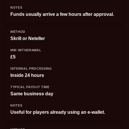
Funds usually arrive a few hours after approval.
Skrill or Neteller
£5
Inside 24 hours
Same business day
Useful for players already using an e-wallet.