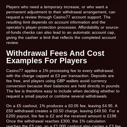
Players who need a temporary increase, or who want a
permanent adjustment to their withdrawal arrangement, can
request a review through Casino77 account support. The
resulting limit depends on account information and the
operator's player-protection processes. Affordability or source-
of-funds checks can also lead to an automatic account cap,
giving the cashier a limit that reflects the completed account
review.
Withdrawal Fees And Cost
Examples For Players
Casino77 applies a 1% processing fee to every withdrawal,
with the charge capped at £3 per transaction. Deposits are
fee free, and players using GBP wallets avoid currency
conversion because their balances are held directly in pounds.
The fee is therefore easy to include when deciding whether to
request a small payout or combine several withdrawals.
On a £5 cashout, 1% produces a £0.05 fee, leaving £4.95. A
£50 withdrawal creates a £0.50 charge, leaving £49.50. For a
£200 payout, the fee is £2 and the received amount is £198.
Once the withdrawal reaches £300, the 1% calculation
reaches the £3 cap, so a £1,000 cashout also carries a £3 fee