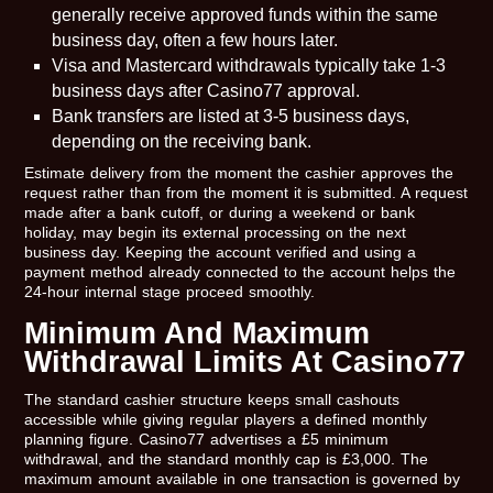
generally receive approved funds within the same
business day, often a few hours later.
Visa and Mastercard withdrawals typically take 1-3
business days after Casino77 approval.
Bank transfers are listed at 3-5 business days,
depending on the receiving bank.
Estimate delivery from the moment the cashier approves the
request rather than from the moment it is submitted. A request
made after a bank cutoff, or during a weekend or bank
holiday, may begin its external processing on the next
business day. Keeping the account verified and using a
payment method already connected to the account helps the
24-hour internal stage proceed smoothly.
Minimum And Maximum
Withdrawal Limits At Casino77
The standard cashier structure keeps small cashouts
accessible while giving regular players a defined monthly
planning figure. Casino77 advertises a £5 minimum
withdrawal, and the standard monthly cap is £3,000. The
maximum amount available in one transaction is governed by