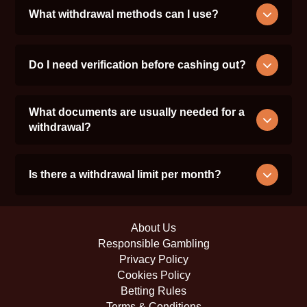
What withdrawal methods can I use?
Do I need verification before cashing out?
What documents are usually needed for a
withdrawal?
Is there a withdrawal limit per month?
About Us
Responsible Gambling
Privacy Policy
Cookies Policy
Betting Rules
Terms & Conditions