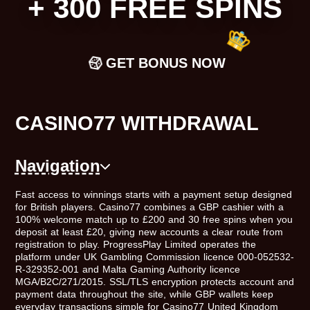
GET BONUS NOW
CASINO77 WITHDRAWAL
Navigation
Withdrawal Methods Explained for Casino77
Fast access to winnings starts with a payment setup designed
Players
for British players. Casino77 combines a GBP cashier with a
100% welcome match up to £200 and 30 free spins when you
How Payout Speeds Work in GBP
deposit at least £20, giving new accounts a clear route from
registration to play. ProgressPlay Limited operates the
Minimum and Maximum Withdrawal Limits at
platform under UK Gambling Commission licence 000-052532-
Casino77
R-329352-001 and Malta Gaming Authority licence
MGA/B2C/271/2015. SSL/TLS encryption protects account and
Withdrawal Fees and Cost Examples for
payment data throughout the site, while GBP wallets keep
Players
everyday transactions simple for Casino77 United Kingdom