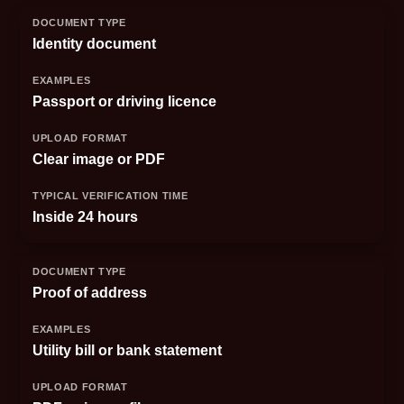
Identity document
Passport or driving licence
Clear image or PDF
Inside 24 hours
Proof of address
Utility bill or bank statement