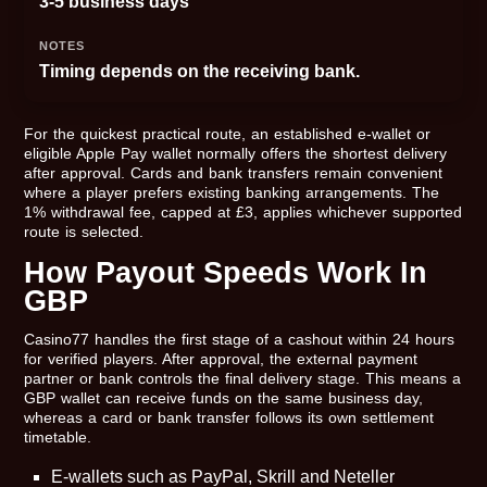
3-5 business days
Timing depends on the receiving bank.
For the quickest practical route, an established e-wallet or
eligible Apple Pay wallet normally offers the shortest delivery
after approval. Cards and bank transfers remain convenient
where a player prefers existing banking arrangements. The
1% withdrawal fee, capped at £3, applies whichever supported
route is selected.
How Payout Speeds Work In
GBP
Casino77 handles the first stage of a cashout within 24 hours
for verified players. After approval, the external payment
partner or bank controls the final delivery stage. This means a
GBP wallet can receive funds on the same business day,
whereas a card or bank transfer follows its own settlement
timetable.
E-wallets such as PayPal, Skrill and Neteller