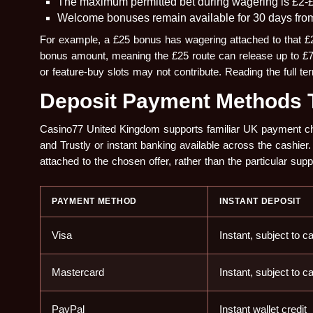
The maximum permitted bet during wagering is £2-£5
Welcome bonuses remain available for 30 days from
For example, a £25 bonus has wagering attached to that £2
bonus amount, meaning the £25 route can release up to £75
or feature-buy slots may not contribute. Reading the full te
Deposit Payment Methods T
Casino77 United Kingdom supports familiar UK payment chan
and Trustly or instant banking available across the cashier
attached to the chosen offer, rather than the particular sup
PAYMENT METHOD
INSTANT DEPOSIT
Visa
Instant, subject to c
Mastercard
Instant, subject to c
PayPal
Instant wallet credit