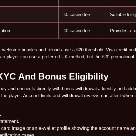
£0 casino fee
Suitable for 
sation
£0 casino fee
Provides a ba
elcome bundles and reloads use a £20 threshold. Visa credit and d
ns a player can use a preferred UK method, but the £20 promotional 
YC And Bonus Eligibility
rney and connects directly with bonus withdrawals. Identity and add
 the player. Account limits and withdrawal reviews can affect when 
.
statement.
 card image or an e-wallet profile showing the account name and
rification cases.