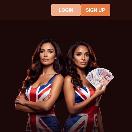
LOGIN
SIGN UP