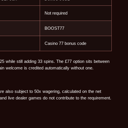
Not required
BOOST77
Casino 77 bonus code
while still adding 33 spins. The £77 option sits between
ain welcome is credited automatically without one.
e also subject to 50x wagering, calculated on the net
 and live dealer games do not contribute to the requirement.