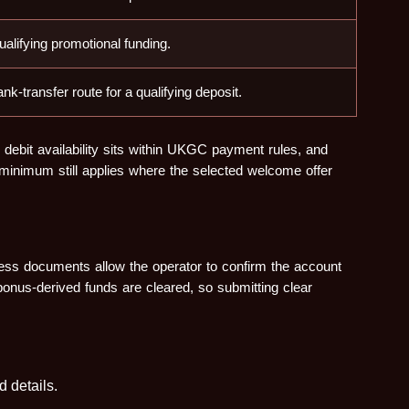
qualifying promotional funding.
nk-transfer route for a qualifying deposit.
ebit availability sits within UKGC payment rules, and
minimum still applies where the selected welcome offer
ress documents allow the operator to confirm the account
bonus-derived funds are cleared, so submitting clear
 details.