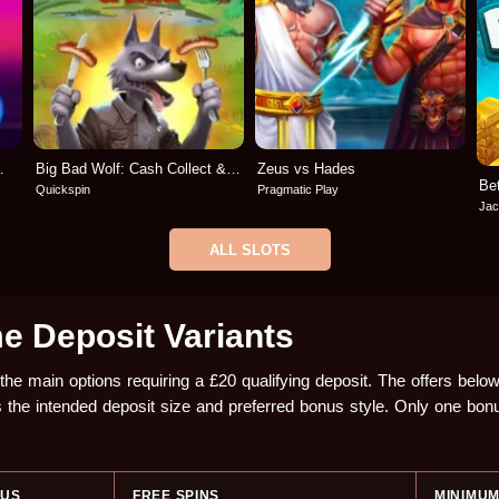
Big Bad Wolf: Cash Collect &
Zeus vs Hades
Be
Link
Quickspin
Pragmatic Play
Ja
ALL SLOTS
 Deposit Variants
 main options requiring a £20 qualifying deposit. The offers below
ts the intended deposit size and preferred bonus style. Only one bon
NUS
FREE SPINS
MINIMUM