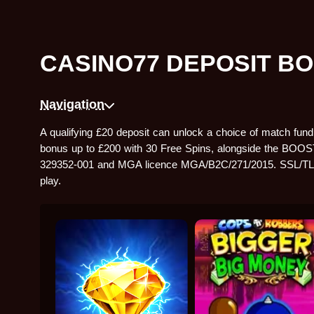
CASINO77 DEPOSIT B
Navigation
Compare Casino77 Welcome Deposit Variants
A qualifying £20 deposit can unlock a choice of match fund
Understanding Wagering Rules for Deposit Bo
bonus up to £200 with 30 Free Spins, alongside the BOOS
329352-001 and MGA licence MGA/B2C/271/2015. SSL/TLS en
Deposit Payment Methods That Qualify for Bo
play.
Casino77 United Kingdom KYC and Bonus Eligi