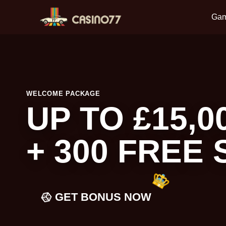
Ga
GET BONUS NOW