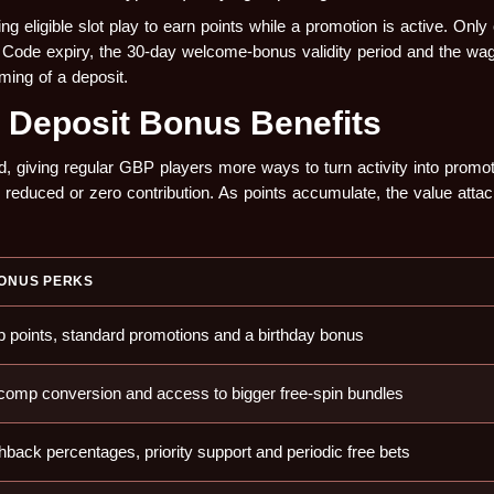
ng eligible slot play to earn points while a promotion is active. Onl
 Code expiry, the 30-day welcome-bonus validity period and the wag
ming of a deposit.
d Deposit Bonus Benefits
iving regular GBP players more ways to turn activity into promotio
 reduced or zero contribution. As points accumulate, the value att
BONUS PERKS
 points, standard promotions and a birthday bonus
omp conversion and access to bigger free-spin bundles
back percentages, priority support and periodic free bets