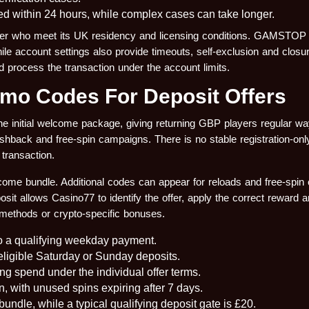
d within 24 hours, while complex cases can take longer.
 who meet its UK residency and licensing conditions. GAMSTOP par
le account settings also provide timeouts, self-exclusion and clos
d process the transaction under the account limits.
mo Codes For Deposit Offers
e initial welcome package, giving returning GBP players regular wa
hback and free-spin campaigns. There is no stable registration-only
 transaction.
ome bundle. Additional codes can appear for reloads and free-spin
sit allows Casino77 to identify the offer, apply the correct reward 
 methods or crypto-specific bonuses.
o a qualifying weekday payment.
ligible Saturday or Sunday deposits.
ing spend under the individual offer terms.
 with unused spins expiring after 7 days.
dle, while a typical qualifying deposit gate is £20.