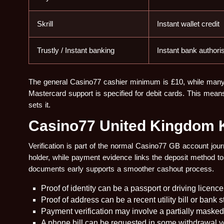
Skrill
Instant wallet credit
Trustly / Instant banking
Instant bank authori
The general Casino77 cashier minimum is £10, while many w
Mastercard support is specified for debit cards. This mea
sets it.
Casino77 United Kingdom K
Verification is part of the normal Casino77 GB account jou
holder, while payment evidence links the deposit method to
documents early supports a smoother cashout process.
Proof of identity can be a passport or driving licence
Proof of address can be a recent utility bill or bank 
Payment verification may involve a partially masked
A phone bill can be requested in some withdrawal ve