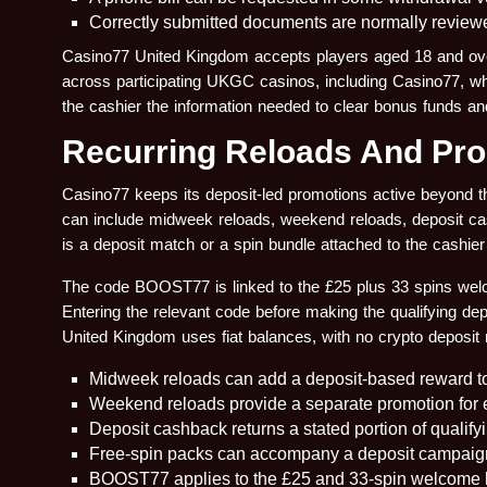
Correctly submitted documents are normally reviewe
Casino77 United Kingdom accepts players aged 18 and over
across participating UKGC casinos, including Casino77, whi
the cashier the information needed to clear bonus funds an
Recurring Reloads And Pro
Casino77 keeps its deposit-led promotions active beyond th
can include midweek reloads, weekend reloads, deposit cas
is a deposit match or a spin bundle attached to the cashier
The code BOOST77 is linked to the £25 plus 33 spins welc
Entering the relevant code before making the qualifying depo
United Kingdom uses fiat balances, with no crypto deposit
Midweek reloads can add a deposit-based reward t
Weekend reloads provide a separate promotion for e
Deposit cashback returns a stated portion of qualify
Free-spin packs can accompany a deposit campaign,
BOOST77 applies to the £25 and 33-spin welcome bun