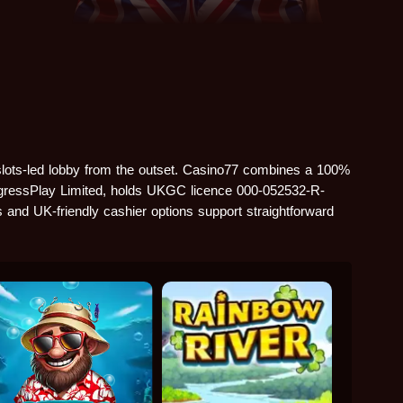
mo Codes for Deposit Offers
 slots-led lobby from the outset. Casino77 combines a 100%
d Deposit Bonus Benefits
ogressPlay Limited, holds UKGC licence 000-052532-R-
d UK-friendly cashier options support straightforward
Your Deposit Bonus