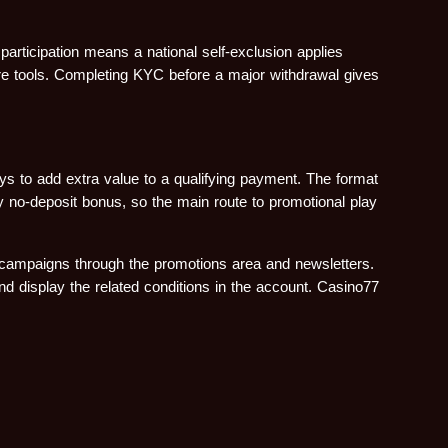
ticipation means a national self-exclusion applies
ure tools. Completing KYC before a major withdrawal gives
ys to add extra value to a qualifying payment. The format
 no-deposit bonus, so the main route to promotional play
 campaigns through the promotions area and newsletters.
and display the related conditions in the account. Casino77