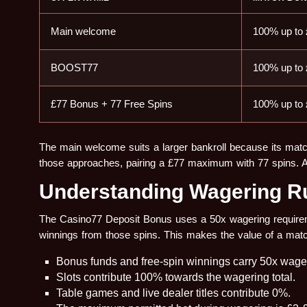
Main welcome
100% up to
BOOST77
100% up to
£77 Bonus + 77 Free Spins
100% up to
The main welcome suits a larger bankroll because its mat
those approaches, pairing a £77 maximum with 77 spins. At t
Understanding Wagering R
The Casino77 Deposit Bonus uses a 50x wagering requirement
winnings from those spins. This makes the value of a match 
Bonus funds and free-spin winnings carry 50x wage
Slots contribute 100% towards the wagering total.
Table games and live dealer titles contribute 0%.