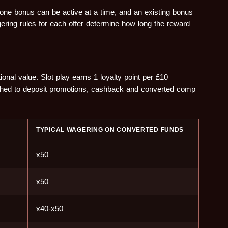
y one bonus can be active at a time, and an existing bonus
ering rules for each offer determine how long the reward
nal value. Slot play earns 1 loyalty point per £10
ached to deposit promotions, cashback and converted comp
TYPICAL WAGERING ON CONVERTED FUNDS
x50
x50
x40-x50