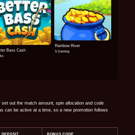
Rainbow River
tter Bass Cash
S Gaming
cks
 set out the match amount, spin allocation and code
us can be active at a time, so a new promotion follows
 DEPOSIT
BONUS CODE