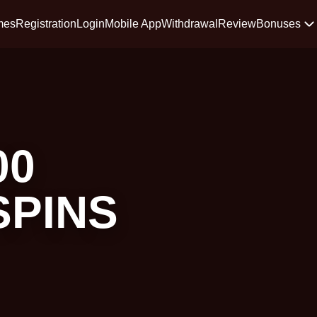
mes
Registration
Login
Mobile App
Withdrawal
Review
Bonuses