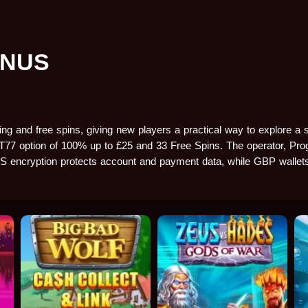
ONUS
Recurring Reloads and Pro
ing and free spins, giving new players a practical way to explore a
nuses
Casino77 Loyalty Tiers an
T77 option of 100% up to £25 and 33 Free Spins. The operator, Pr
cryption protects account and payment data, while GBP wallets an
nuses
Steps to Claim and Track 
bility