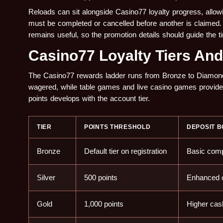
Reloads can sit alongside Casino77 loyalty progress, allowi
must be completed or cancelled before another is claimed.
remains useful, so the promotion details should guide the ti
Casino77 Loyalty Tiers An
The Casino77 rewards ladder runs from Bronze to Diamond, g
wagered, while table games and live casino games provide
points develops with the account tier.
TIER
POINTS THRESHOLD
DEPOSIT 
Bronze
Default tier on registration
Basic comp
Silver
500 points
Enhanced c
Gold
1,000 points
Higher cash