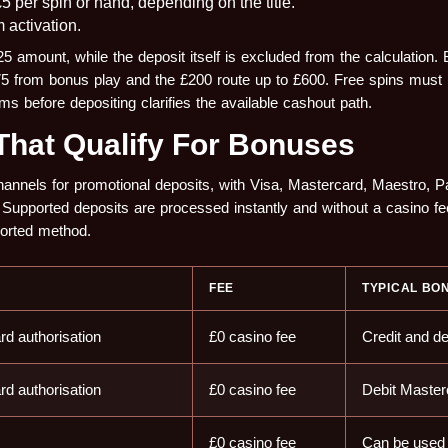
 per spin or hand, depending on the title.
 activation.
5 amount, while the deposit itself is excluded from the calculatio
 from bonus play and the £200 route up to £600. Free spins must b
rms before depositing clarifies the available cashout path.
hat Qualify For Bonuses
nels for promotional deposits, with Visa, Mastercard, Maestro, Pay
. Supported deposits are processed instantly and without a casino f
ported method.
FEE
TYPICAL BON
ard authorisation
£0 casino fee
Credit and d
ard authorisation
£0 casino fee
Debit Masterc
£0 casino fee
Can be used 