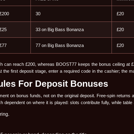
 £200
30
£20
 £25
33 on Big Bass Bonanza
£20
 £77
77 on Big Bass Bonanza
£20
ch can reach £200, whereas BOOST77 keeps the bonus ceiling at £25 
he first deposit stage, enter a required code in the cashier; the m
ules For Deposit Bonuses
 on bonus funds, not on the original deposit. Free-spin returns ar
dependent on where it is played: slots contribute fully, while table
ring.