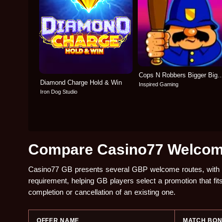
Cops N Robbers Bigger Big
Diamond Charge Hold & Win
Money
Inspired Gaming
Iron Dog Studio
Compare Casino77 Welcome
Casino77 GB presents several GBP welcome routes, with the
requirement, helping GB players select a promotion that fi
completion or cancellation of an existing one.
OFFER NAME
MATCH BO