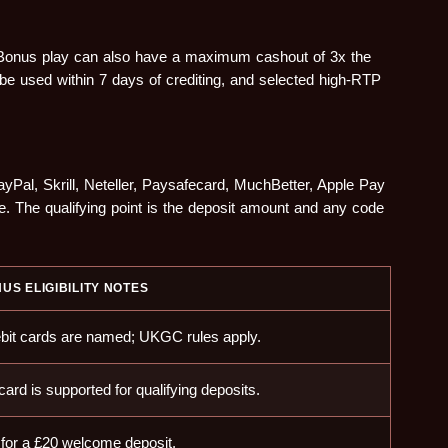
n. Bonus play can also have a maximum cashout of 3x the
e used within 7 days of crediting, and selected high-RTP
Pal, Skrill, Neteller, Paysafecard, MuchBetter, Apple Pay
ee. The qualifying point is the deposit amount and any code
US ELIGIBILITY NOTES
ebit cards are named; UKGC rules apply.
ard is supported for qualifying deposits.
for a £20 welcome deposit.