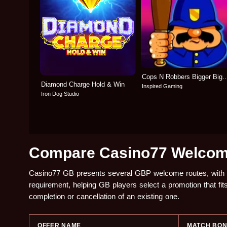
Cops N Robbers Bigger Big
Diamond Charge Hold & Win
Money
Inspired Gaming
Iron Dog Studio
Compare Casino77 Welcome
Casino77 GB presents several GBP welcome routes, with the
requirement, helping GB players select a promotion that fi
completion or cancellation of an existing one.
OFFER NAME
MATCH BO