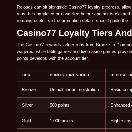
Reloads can sit alongside Casino77 loyalty progress, allowi
must be completed or cancelled before another is claimed.
remains useful, so the promotion details should guide the ti
Casino77 Loyalty Tiers An
The Casino77 rewards ladder runs from Bronze to Diamond, g
wagered, while table games and live casino games provide
points develops with the account tier.
TIER
POINTS THRESHOLD
DEPOSIT 
Bronze
Default tier on registration
Basic comp
Silver
500 points
Enhanced c
Gold
1,000 points
Higher cash