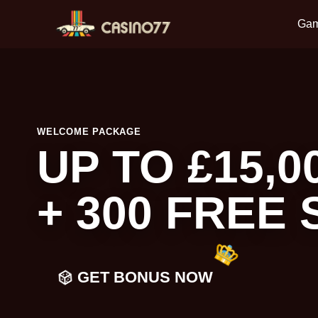
Ga
GET BONUS NOW