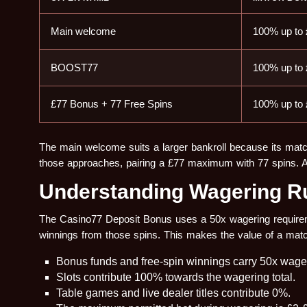
Main welcome
100% up to
BOOST77
100% up to
£77 Bonus + 77 Free Spins
100% up to
The main welcome suits a larger bankroll because its mat
those approaches, pairing a £77 maximum with 77 spins. At t
Understanding Wagering R
The Casino77 Deposit Bonus uses a 50x wagering requirement
winnings from those spins. This makes the value of a match 
Bonus funds and free-spin winnings carry 50x wage
Slots contribute 100% towards the wagering total.
Table games and live dealer titles contribute 0%.