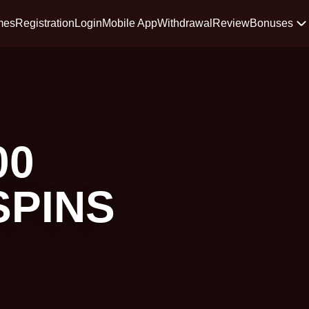
mes
Registration
Login
Mobile App
Withdrawal
Review
Bonuses