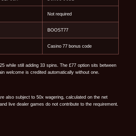
Not required
BOOST77
Casino 77 bonus code
while still adding 33 spins. The £77 option sits between
ain welcome is credited automatically without one.
e also subject to 50x wagering, calculated on the net
 and live dealer games do not contribute to the requirement.