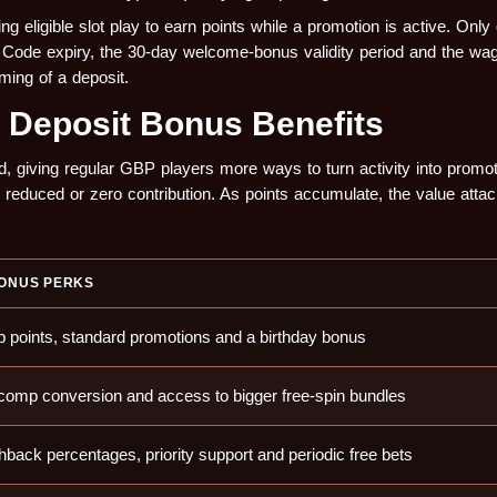
ng eligible slot play to earn points while a promotion is active. Onl
 Code expiry, the 30-day welcome-bonus validity period and the wag
ming of a deposit.
d Deposit Bonus Benefits
iving regular GBP players more ways to turn activity into promotio
 reduced or zero contribution. As points accumulate, the value att
BONUS PERKS
 points, standard promotions and a birthday bonus
omp conversion and access to bigger free-spin bundles
back percentages, priority support and periodic free bets