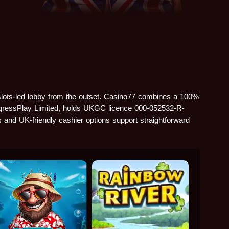
mo Codes for Deposit Offers
 slots-led lobby from the outset. Casino77 combines a 100%
d Deposit Bonus Benefits
ogressPlay Limited, holds UKGC licence 000-052532-R-
d UK-friendly cashier options support straightforward
Your Deposit Bonus