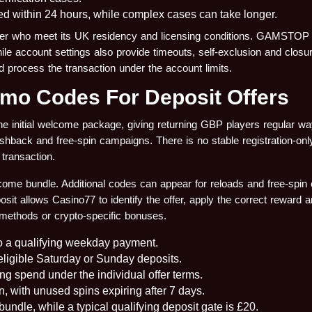
d within 24 hours, while complex cases can take longer.
 who meet its UK residency and licensing conditions. GAMSTOP par
le account settings also provide timeouts, self-exclusion and clos
d process the transaction under the account limits.
mo Codes For Deposit Offers
e initial welcome package, giving returning GBP players regular wa
hback and free-spin campaigns. There is no stable registration-only
 transaction.
ome bundle. Additional codes can appear for reloads and free-spin
sit allows Casino77 to identify the offer, apply the correct reward 
 methods or crypto-specific bonuses.
o a qualifying weekday payment.
ligible Saturday or Sunday deposits.
ing spend under the individual offer terms.
 with unused spins expiring after 7 days.
dle, while a typical qualifying deposit gate is £20.