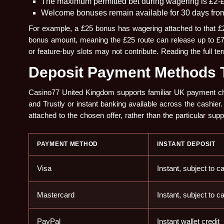
The maximum permitted bet during wagering is £2-£5
Welcome bonuses remain available for 30 days from
For example, a £25 bonus has wagering attached to that £2
bonus amount, meaning the £25 route can release up to £75
or feature-buy slots may not contribute. Reading the full te
Deposit Payment Methods T
Casino77 United Kingdom supports familiar UK payment chan
and Trustly or instant banking available across the cashier
attached to the chosen offer, rather than the particular sup
PAYMENT METHOD
INSTANT DEPOSIT
Visa
Instant, subject to c
Mastercard
Instant, subject to c
PayPal
Instant wallet credit