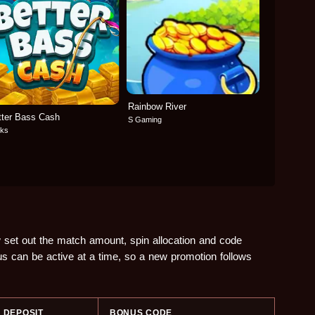
Rainbow River
tter Bass Cash
S Gaming
cks
 set out the match amount, spin allocation and code
us can be active at a time, so a new promotion follows
 DEPOSIT
BONUS CODE