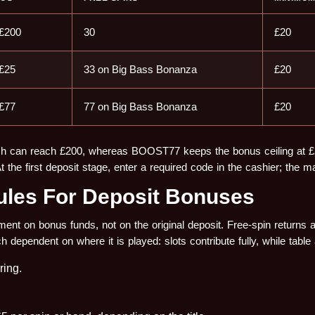
 £200
30
£20
 £25
33 on Big Bass Bonanza
£20
 £77
77 on Big Bass Bonanza
£20
ch can reach £200, whereas BOOST77 keeps the bonus ceiling at £25 
he first deposit stage, enter a required code in the cashier; the m
ules For Deposit Bonuses
 on bonus funds, not on the original deposit. Free-spin returns ar
dependent on where it is played: slots contribute fully, while table
ring.