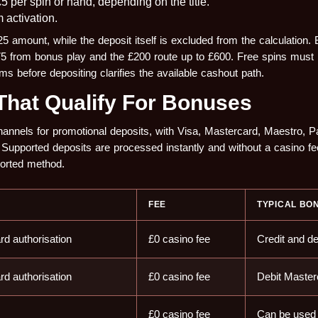
 per spin or hand, depending on the title.
 activation.
5 amount, while the deposit itself is excluded from the calculatio
 from bonus play and the £200 route up to £600. Free spins must b
rms before depositing clarifies the available cashout path.
hat Qualify For Bonuses
nels for promotional deposits, with Visa, Mastercard, Maestro, Pay
. Supported deposits are processed instantly and without a casino f
ported method.
FEE
TYPICAL BON
ard authorisation
£0 casino fee
Credit and d
ard authorisation
£0 casino fee
Debit Masterc
£0 casino fee
Can be used 