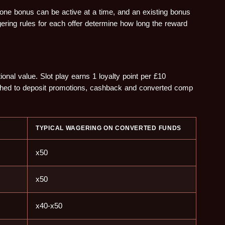
y one bonus can be active at a time, and an existing bonus
ering rules for each offer determine how long the reward
nal value. Slot play earns 1 loyalty point per £10
ached to deposit promotions, cashback and converted comp
TYPICAL WAGERING ON CONVERTED FUNDS
x50
x50
x40-x50