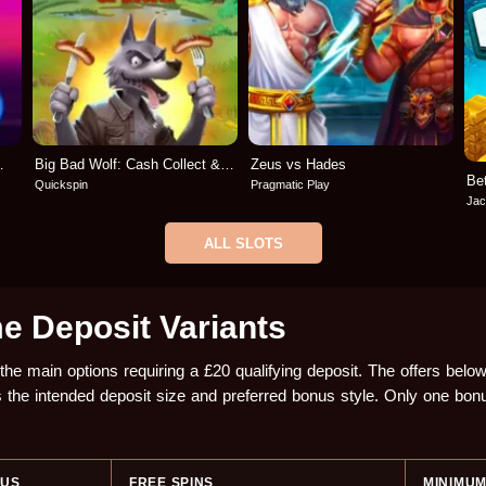
Big Bad Wolf: Cash Collect &
Zeus vs Hades
Be
Link
Quickspin
Pragmatic Play
Ja
ALL SLOTS
 Deposit Variants
 main options requiring a £20 qualifying deposit. The offers below
ts the intended deposit size and preferred bonus style. Only one bon
NUS
FREE SPINS
MINIMUM