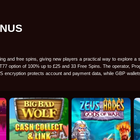
ONUS
Recurring Reloads and Pro
ing and free spins, giving new players a practical way to explore a
nuses
Casino77 Loyalty Tiers an
T77 option of 100% up to £25 and 33 Free Spins. The operator, Pr
cryption protects account and payment data, while GBP wallets an
nuses
Steps to Claim and Track 
bility