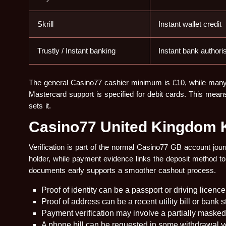
Skrill
Instant wallet credit
Trustly / Instant banking
Instant bank authori
The general Casino77 cashier minimum is £10, while many w
Mastercard support is specified for debit cards. This mea
sets it.
Casino77 United Kingdom K
Verification is part of the normal Casino77 GB account jou
holder, while payment evidence links the deposit method to
documents early supports a smoother cashout process.
Proof of identity can be a passport or driving licence
Proof of address can be a recent utility bill or bank 
Payment verification may involve a partially masked
A phone bill can be requested in some withdrawal ve