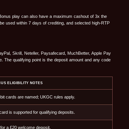
n. Bonus play can also have a maximum cashout of 3x the
e used within 7 days of crediting, and selected high-RTP
Pal, Skrill, Neteller, Paysafecard, MuchBetter, Apple Pay
ee. The qualifying point is the deposit amount and any code
US ELIGIBILITY NOTES
ebit cards are named; UKGC rules apply.
ard is supported for qualifying deposits.
for a £20 welcome deposit.