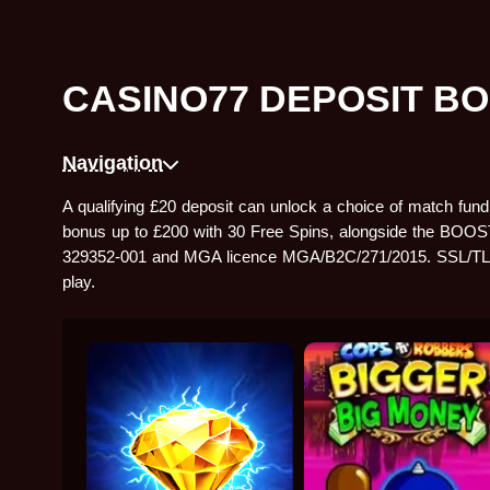
CASINO77 DEPOSIT B
Navigation
Compare Casino77 Welcome Deposit Variants
A qualifying £20 deposit can unlock a choice of match fund
Understanding Wagering Rules for Deposit Bo
bonus up to £200 with 30 Free Spins, alongside the BOOS
329352-001 and MGA licence MGA/B2C/271/2015. SSL/TLS en
Deposit Payment Methods That Qualify for Bo
play.
Casino77 United Kingdom KYC and Bonus Eligi