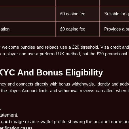
£0 casino fee
Suitable for 
sation
£0 casino fee
Provides a ba
elcome bundles and reloads use a £20 threshold. Visa credit and d
ns a player can use a preferred UK method, but the £20 promotional 
YC And Bonus Eligibility
rney and connects directly with bonus withdrawals. Identity and add
 the player. Account limits and withdrawal reviews can affect when 
.
statement.
 card image or an e-wallet profile showing the account name and
rification cases.