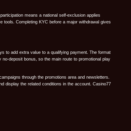
ticipation means a national self-exclusion applies
ure tools. Completing KYC before a major withdrawal gives
ys to add extra value to a qualifying payment. The format
 no-deposit bonus, so the main route to promotional play
 campaigns through the promotions area and newsletters.
and display the related conditions in the account. Casino77