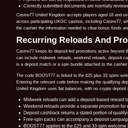
Correctly submitted documents are normally reviewe
Casino77 United Kingdom accepts players aged 18 and over
across participating UKGC casinos, including Casino77, whi
the cashier the information needed to clear bonus funds an
Recurring Reloads And Pro
Casino77 keeps its deposit-led promotions active beyond th
can include midweek reloads, weekend reloads, deposit cas
is a deposit match or a spin bundle attached to the cashier
The code BOOST77 is linked to the £25 plus 33 spins welc
Entering the relevant code before making the qualifying depo
United Kingdom uses fiat balances, with no crypto deposit
Midweek reloads can add a deposit-based reward t
Weekend reloads provide a separate promotion for e
Deposit cashback returns a stated portion of qualify
Free-spin packs can accompany a deposit campaign,
BOOST77 applies to the £25 and 33-spin welcome bun