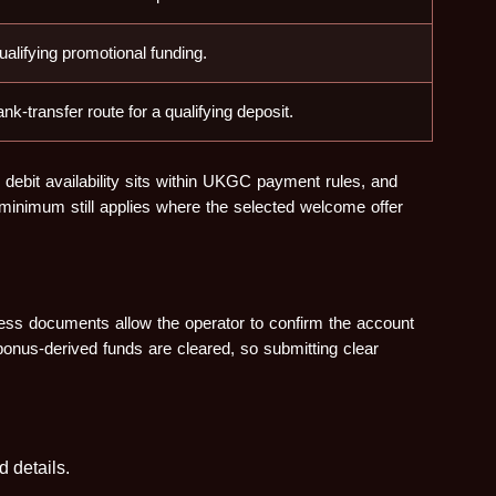
qualifying promotional funding.
nk-transfer route for a qualifying deposit.
ebit availability sits within UKGC payment rules, and
minimum still applies where the selected welcome offer
ress documents allow the operator to confirm the account
bonus-derived funds are cleared, so submitting clear
 details.