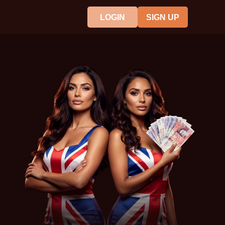
LOGIN
SIGN UP