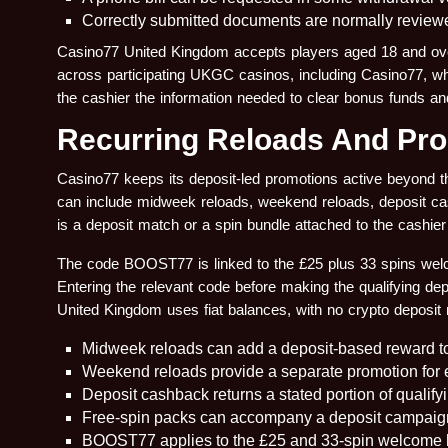
Correctly submitted documents are normally reviewe
Casino77 United Kingdom accepts players aged 18 and over
across participating UKGC casinos, including Casino77, whi
the cashier the information needed to clear bonus funds an
Recurring Reloads And Pro
Casino77 keeps its deposit-led promotions active beyond th
can include midweek reloads, weekend reloads, deposit cas
is a deposit match or a spin bundle attached to the cashier
The code BOOST77 is linked to the £25 plus 33 spins welc
Entering the relevant code before making the qualifying depo
United Kingdom uses fiat balances, with no crypto deposit
Midweek reloads can add a deposit-based reward t
Weekend reloads provide a separate promotion for e
Deposit cashback returns a stated portion of qualify
Free-spin packs can accompany a deposit campaign,
BOOST77 applies to the £25 and 33-spin welcome bun