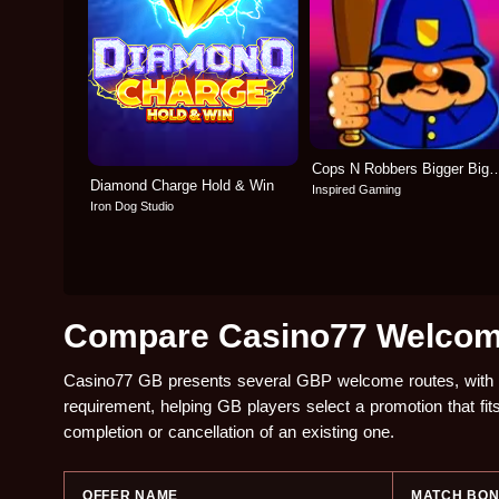
Cops N Robbers Bigger Big
Diamond Charge Hold & Win
Money
Inspired Gaming
Iron Dog Studio
Compare Casino77 Welcome
Casino77 GB presents several GBP welcome routes, with the
requirement, helping GB players select a promotion that fi
completion or cancellation of an existing one.
OFFER NAME
MATCH BO