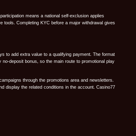
ticipation means a national self-exclusion applies
ure tools. Completing KYC before a major withdrawal gives
ys to add extra value to a qualifying payment. The format
 no-deposit bonus, so the main route to promotional play
 campaigns through the promotions area and newsletters.
and display the related conditions in the account. Casino77