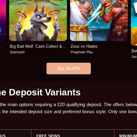
Big Bad Wolf: Cash Collect &
Zeus vs Hades
Be
Link
Quickspin
Pragmatic Play
Ja
ALL SLOTS
 Deposit Variants
 main options requiring a £20 qualifying deposit. The offers below
ts the intended deposit size and preferred bonus style. Only one bon
NUS
FREE SPINS
MINIMUM