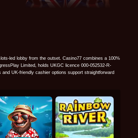
mo Codes for Deposit Offers
 slots-led lobby from the outset. Casino77 combines a 100%
d Deposit Bonus Benefits
ogressPlay Limited, holds UKGC licence 000-052532-R-
d UK-friendly cashier options support straightforward
Your Deposit Bonus