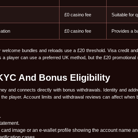
£0 casino fee
Suitable for 
sation
£0 casino fee
Provides a ba
elcome bundles and reloads use a £20 threshold. Visa credit and d
ns a player can use a preferred UK method, but the £20 promotional 
YC And Bonus Eligibility
rney and connects directly with bonus withdrawals. Identity and add
 the player. Account limits and withdrawal reviews can affect when 
.
statement.
 card image or an e-wallet profile showing the account name and
rification cases.