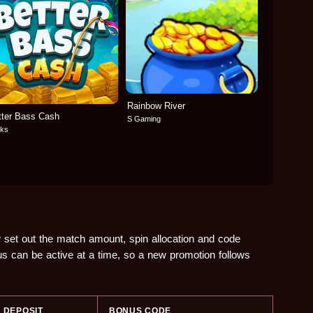
Rainbow River
tter Bass Cash
S Gaming
cks
 set out the match amount, spin allocation and code
us can be active at a time, so a new promotion follows
 DEPOSIT
BONUS CODE