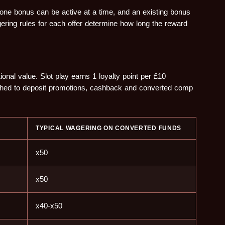
y one bonus can be active at a time, and an existing bonus
ering rules for each offer determine how long the reward
nal value. Slot play earns 1 loyalty point per £10
ached to deposit promotions, cashback and converted comp
TYPICAL WAGERING ON CONVERTED FUNDS
x50
x50
x40-x50