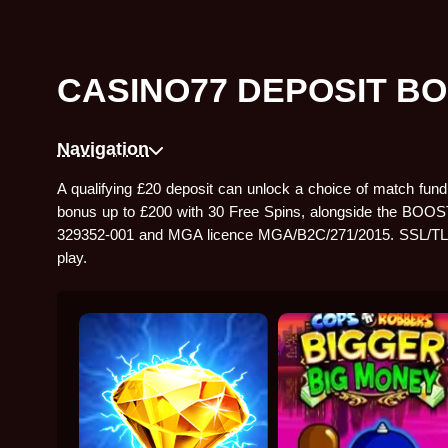
CASINO77 DEPOSIT B
Navigation
Compare Casino77 Welcome Deposit Variants
A qualifying £20 deposit can unlock a choice of match fund
Understanding Wagering Rules for Deposit Bo
bonus up to £200 with 30 Free Spins, alongside the BOOS
329352-001 and MGA licence MGA/B2C/271/2015. SSL/TLS en
Deposit Payment Methods That Qualify for Bo
play.
Casino77 United Kingdom KYC and Bonus Eligi