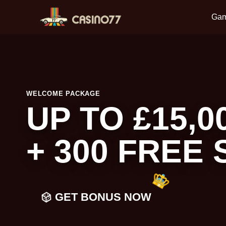
Ga
GET BONUS NOW