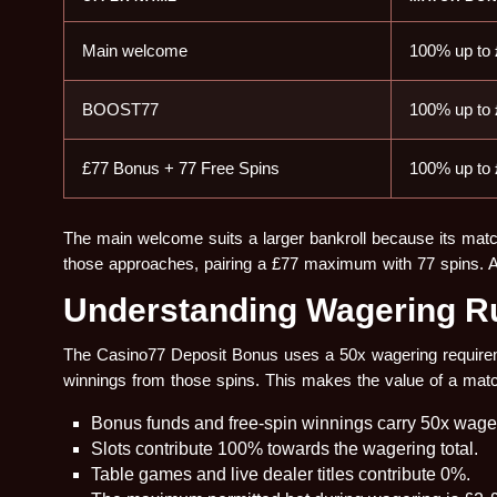
Main welcome
100% up to
BOOST77
100% up to
£77 Bonus + 77 Free Spins
100% up to
The main welcome suits a larger bankroll because its mat
those approaches, pairing a £77 maximum with 77 spins. At t
Understanding Wagering R
The Casino77 Deposit Bonus uses a 50x wagering requirement
winnings from those spins. This makes the value of a match 
Bonus funds and free-spin winnings carry 50x wage
Slots contribute 100% towards the wagering total.
Table games and live dealer titles contribute 0%.