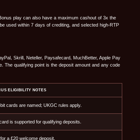
n. Bonus play can also have a maximum cashout of 3x the
e used within 7 days of crediting, and selected high-RTP
Pal, Skrill, Neteller, Paysafecard, MuchBetter, Apple Pay
ee. The qualifying point is the deposit amount and any code
US ELIGIBILITY NOTES
ebit cards are named; UKGC rules apply.
ard is supported for qualifying deposits.
for a £20 welcome deposit.