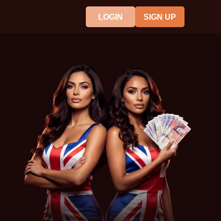
LOGIN
SIGN UP