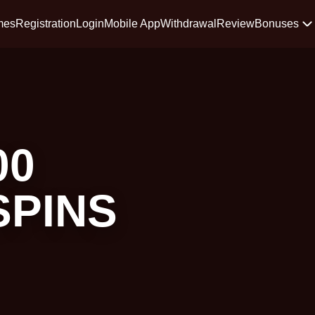
mes
Registration
Login
Mobile App
Withdrawal
Review
Bonuses