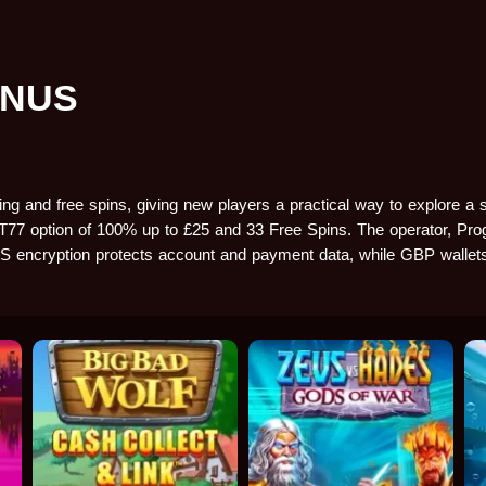
ONUS
Recurring Reloads and Pro
ing and free spins, giving new players a practical way to explore a
nuses
Casino77 Loyalty Tiers an
T77 option of 100% up to £25 and 33 Free Spins. The operator, Pr
cryption protects account and payment data, while GBP wallets an
nuses
Steps to Claim and Track 
bility