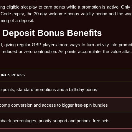
ng eligible slot play to earn points while a promotion is active. Onl
 Code expiry, the 30-day welcome-bonus validity period and the wag
ming of a deposit.
d Deposit Bonus Benefits
iving regular GBP players more ways to turn activity into promotio
 reduced or zero contribution. As points accumulate, the value att
BONUS PERKS
 points, standard promotions and a birthday bonus
omp conversion and access to bigger free-spin bundles
back percentages, priority support and periodic free bets