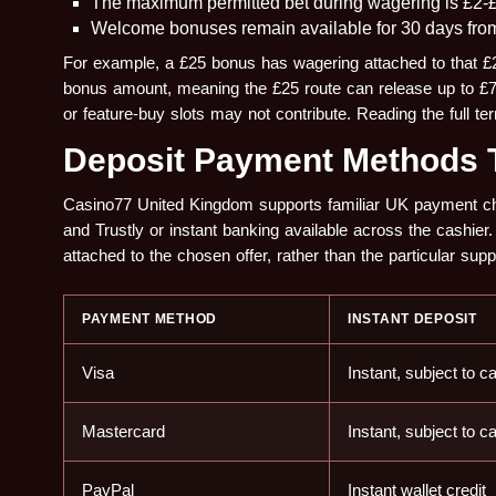
The maximum permitted bet during wagering is £2-£5
Welcome bonuses remain available for 30 days from
For example, a £25 bonus has wagering attached to that £2
bonus amount, meaning the £25 route can release up to £75
or feature-buy slots may not contribute. Reading the full te
Deposit Payment Methods T
Casino77 United Kingdom supports familiar UK payment chan
and Trustly or instant banking available across the cashier
attached to the chosen offer, rather than the particular sup
PAYMENT METHOD
INSTANT DEPOSIT
Visa
Instant, subject to c
Mastercard
Instant, subject to c
PayPal
Instant wallet credit