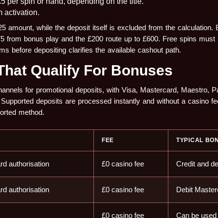
 per spin or hand, depending on the title.
 activation.
5 amount, while the deposit itself is excluded from the calculatio
 from bonus play and the £200 route up to £600. Free spins must b
rms before depositing clarifies the available cashout path.
hat Qualify For Bonuses
nels for promotional deposits, with Visa, Mastercard, Maestro, Pay
. Supported deposits are processed instantly and without a casino f
ported method.
FEE
TYPICAL BON
ard authorisation
£0 casino fee
Credit and d
ard authorisation
£0 casino fee
Debit Masterc
£0 casino fee
Can be used 