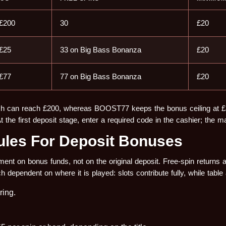
 £200
30
£20
 £25
33 on Big Bass Bonanza
£20
 £77
77 on Big Bass Bonanza
£20
ch can reach £200, whereas BOOST77 keeps the bonus ceiling at £25 
he first deposit stage, enter a required code in the cashier; the m
ules For Deposit Bonuses
 on bonus funds, not on the original deposit. Free-spin returns ar
dependent on where it is played: slots contribute fully, while table
ring.