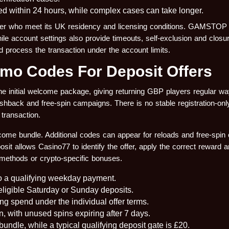
d within 24 hours, while complex cases can take longer.
 who meet its UK residency and licensing conditions. GAMSTOP par
le account settings also provide timeouts, self-exclusion and clos
d process the transaction under the account limits.
mo Codes For Deposit Offers
e initial welcome package, giving returning GBP players regular wa
hback and free-spin campaigns. There is no stable registration-only
 transaction.
ome bundle. Additional codes can appear for reloads and free-spin
sit allows Casino77 to identify the offer, apply the correct reward 
 methods or crypto-specific bonuses.
o a qualifying weekday payment.
ligible Saturday or Sunday deposits.
ing spend under the individual offer terms.
 with unused spins expiring after 7 days.
dle, while a typical qualifying deposit gate is £20.