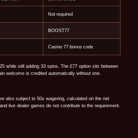
Not required
BOOST77
Casino 77 bonus code
while still adding 33 spins. The £77 option sits between
ain welcome is credited automatically without one.
e also subject to 50x wagering, calculated on the net
 and live dealer games do not contribute to the requirement.