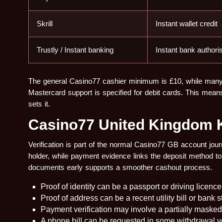
Skrill
Instant wallet credit
Trustly / Instant banking
Instant bank authori
The general Casino77 cashier minimum is £10, while many w
Mastercard support is specified for debit cards. This mea
sets it.
Casino77 United Kingdom K
Verification is part of the normal Casino77 GB account jou
holder, while payment evidence links the deposit method to
documents early supports a smoother cashout process.
Proof of identity can be a passport or driving licence
Proof of address can be a recent utility bill or bank 
Payment verification may involve a partially masked
A phone bill can be requested in some withdrawal ve