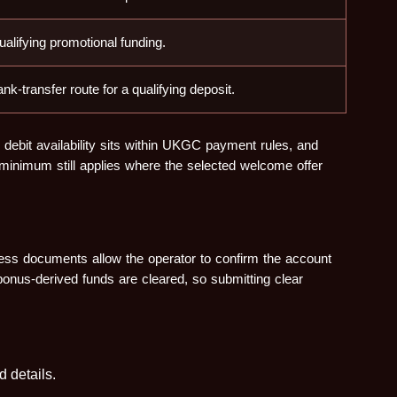
qualifying promotional funding.
nk-transfer route for a qualifying deposit.
ebit availability sits within UKGC payment rules, and
minimum still applies where the selected welcome offer
ress documents allow the operator to confirm the account
bonus-derived funds are cleared, so submitting clear
 details.