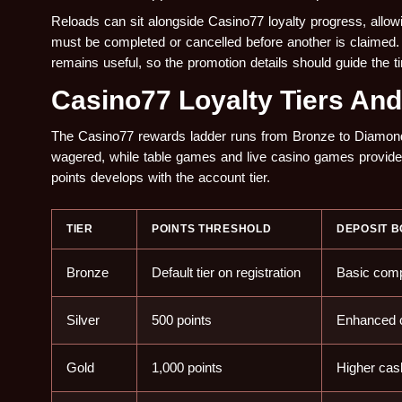
Reloads can sit alongside Casino77 loyalty progress, allowi
must be completed or cancelled before another is claimed.
remains useful, so the promotion details should guide the ti
Casino77 Loyalty Tiers An
The Casino77 rewards ladder runs from Bronze to Diamond, g
wagered, while table games and live casino games provide
points develops with the account tier.
TIER
POINTS THRESHOLD
DEPOSIT 
Bronze
Default tier on registration
Basic comp
Silver
500 points
Enhanced c
Gold
1,000 points
Higher cash