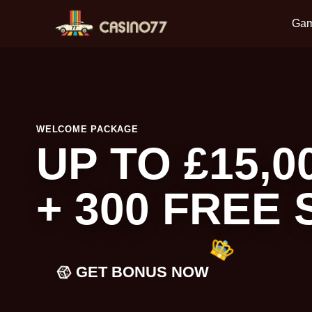
Ga
GET BONUS NOW