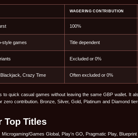
WAGERING CONTRIBUTION
rst
100%
o-style games
Title dependent
riants
Excluded or 0%
te Blackjack, Crazy Time
Often excluded or 0%
s to quick casual games without leaving the same GBP wallet. It also
zero contribution. Bronze, Silver, Gold, Platinum and Diamond tiers
 Top Titles
Ent, Microgaming/Games Global, Play'n GO, Pragmatic Play, Bluepri