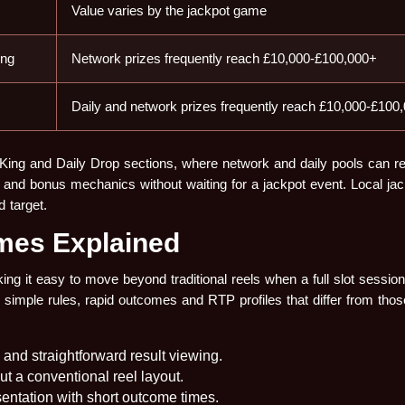
Value varies by the jackpot game
ing
Network prizes frequently reach £10,000-£100,000+
Daily and network prizes frequently reach £10,000-£100
 King and Daily Drop sections, where network and daily pools can 
ity and bonus mechanics without waiting for a jackpot event. Local j
d target.
mes Explained
 it easy to move beyond traditional reels when a full slot session 
h simple rules, rapid outcomes and RTP profiles that differ from th
nd straightforward result viewing.
t a conventional reel layout.
sentation with short outcome times.