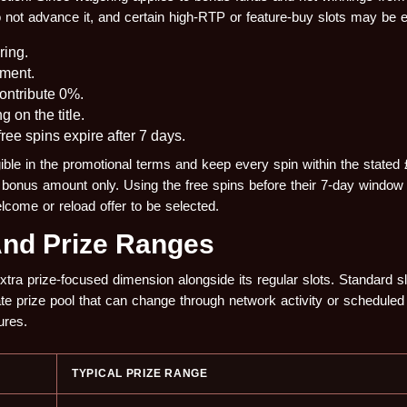
do not advance it, and certain high-RTP or feature-buy slots may be 
ring.
ement.
contribute 0%.
on the title.
ee spins expire after 7 days.
ble in the promotional terms and keep every spin within the stated
e bonus amount only. Using the free spins before their 7-day window
lcome or reload offer to be selected.
nd Prize Ranges
tra prize-focused dimension alongside its regular slots. Standard s
 prize pool that can change through network activity or scheduled
ures.
TYPICAL PRIZE RANGE