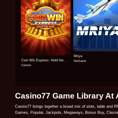
Mriya
Coin Win Express: Hold the
NetGame
Spin
Gamzix
Casino77 Game Library At 
Casino77 brings together a broad mix of slots, table and RN
Games, Popular, Jackpots, Megaways, Bonus Buy, Classic 