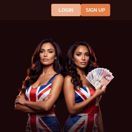
LOGIN
SIGN UP