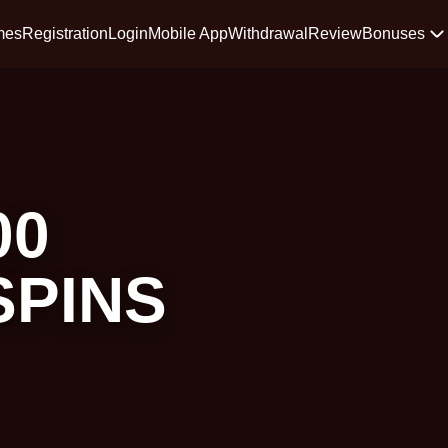
mes
Registration
Login
Mobile App
Withdrawal
Review
Bonuses