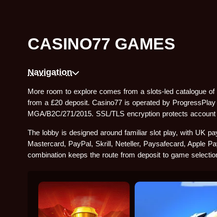
CASINO77 GAMES
Navigation
Casino77 Game Library at a Glance
More room to explore comes from a slots-led catalogue o
Slots Selection and Popular Top Titles
from a £20 deposit. Casino77 is operated by ProgressPla
MGA/B2C/271/2015. SSL/TLS encryption protects account an
Casino77 Welcome Offers That Shape Slot Pl
The lobby is designed around familiar slot play, with UK 
How Bonus Rules Affect Game Choice
Mastercard, PayPal, Skrill, Neteller, Paysafecard, Apple P
combination keeps the route from deposit to game selecti