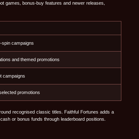
pot games, bonus-buy features and newer releases,
e-spin campaigns
tions and themed promotions
lot campaigns
selected promotions
und recognised classic titles. Faithful Fortunes adds a
 cash or bonus funds through leaderboard positions.