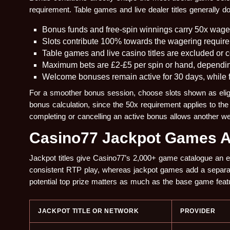
requirement. Table games and live dealer titles generally 
Bonus funds and free-spin winnings carry 50x wage
Slots contribute 100% towards the wagering requir
Table games and live casino titles are excluded or 
Maximum bets are £2-£5 per spin or hand, depending 
Welcome bonuses remain active for 30 days, while fr
For a smoother bonus session, choose slots shown as eligi
bonus calculation, since the 50x requirement applies to th
completing or cancelling an active bonus allows another we
Casino77 Jackpot Games A
Jackpot titles give Casino77’s 2,000+ game catalogue an ex
consistent RTP play, whereas jackpot games add a separate
potential top prize matters as much as the base game feat
JACKPOT TITLE OR NETWORK
PROVIDER