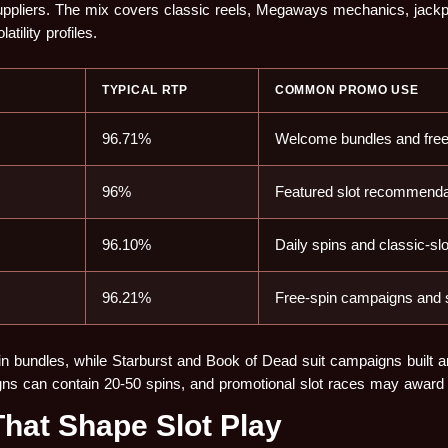
uppliers. The mix covers classic reels, Megaways mechanics, jack
tility profiles.
TYPICAL RTP
COMMON PROMO USE
96.71%
Welcome bundles and fre
96%
Featured slot recommenda
96.10%
Daily spins and classic-s
96.21%
Free-spin campaigns and 
bundles, while Starburst and Book of Dead suit campaigns built aro
igns can contain 20-50 spins, and promotional slot races may award
hat Shape Slot Play