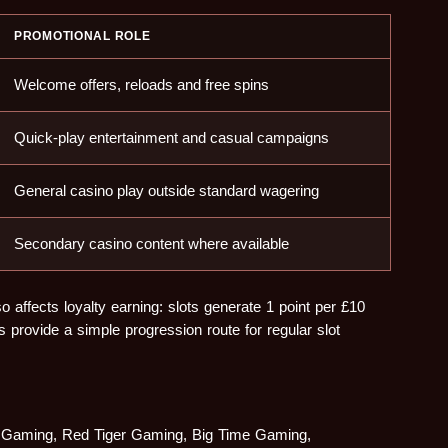
PROMOTIONAL ROLE
Welcome offers, reloads and free spins
Quick-play entertainment and casual campaigns
General casino play outside standard wagering
Secondary casino content where available
 affects loyalty earning: slots generate 1 point per £10
 provide a simple progression route for regular slot
nt Gaming, Red Tiger Gaming, Big Time Gaming,