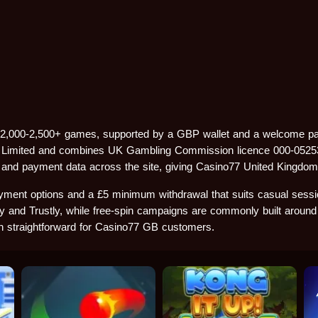
Casino77 Jackpot Games 
f 2,000-2,500+ games, supported by a GBP wallet and a welcome pa
Casual and Instant Win G
y Limited and combines UK Gambling Commission licence 000-05253
d payment data across the site, giving Casino77 United Kingdom a
ay
Game Filters and Search To
payment options and a £5 minimum withdrawal that suits casual sessi
Mobile Play Experience an
ay and Trustly, while free-spin campaigns are commonly built around 
on straightforward for Casino77 GB customers.