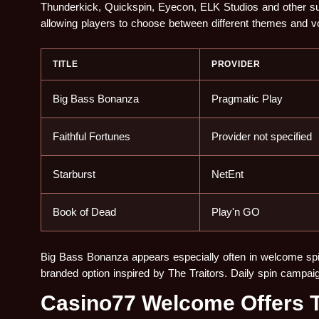
Thunderkick, Quickspin, Eyecon, ELK Studios and other s
allowing players to choose between different themes and vola
TITLE
PROVIDER
Big Bass Bonanza
Pragmatic Play
Faithful Fortunes
Provider not specified
Starburst
NetEnt
Book of Dead
Play'n GO
Big Bass Bonanza appears especially often in welcome spin 
branded option inspired by The Traitors. Daily spin campa
Casino77 Welcome Offers T