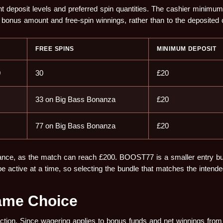
t deposit levels and preferred spin quantities. The cashier minimum
e bonus amount and free-spin winnings, rather than to the deposited 
FREE SPINS
MINIMUM DEPOSIT
0
30
£20
33 on Big Bass Bonanza
£20
77 on Big Bass Bonanza
£20
lance, as the match can reach £200. BOOST77 is a smaller entry bu
e active at a time, so selecting the bundle that matches the intend
ame Choice
tion. Since wagering applies to bonus funds and net winnings from f