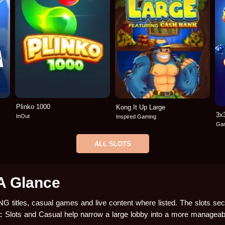
Plinko 1000
Kong It Up Large
3x
InOut
Inspired Gaming
Sp
Ga
ALL SLOTS
A Glance
G titles, casual games and live content where listed. The slots sect
Slots and Casual help narrow a large lobby into a more manageab