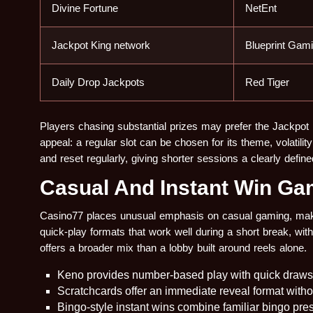
Divine Fortune
NetEnt
Jackpot King network
Blueprint Gam
Daily Drop Jackpots
Red Tiger
Players chasing substantial prizes may prefer the Jackpot
appeal: a regular slot can be chosen for its theme, volatil
and reset regularly, giving shorter sessions a clearly define
Casual And Instant Win Ga
Casino77 places unusual emphasis on casual gaming, making
quick-play formats that work well during a short break, wit
offers a broader mix than a lobby built around reels alone.
Keno provides number-based play with quick draws a
Scratchcards offer an immediate reveal format withou
Bingo-style instant wins combine familiar bingo pre