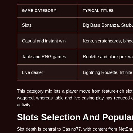
GAME CATEGORY
TYPICAL TITLES
Slots
Big Bass Bonanza, Starbu
Casual and instant win
Keno, scratchcards, bing
Table and RNG games
Roulette and blackjack va
Live dealer
Lightning Roulette, Infini
This category mix lets a player move from feature-rich slot
wagered, whereas table and live casino play has reduced or 
activity.
Slots Selection And Popular
Slot depth is central to Casino77, with content from Net