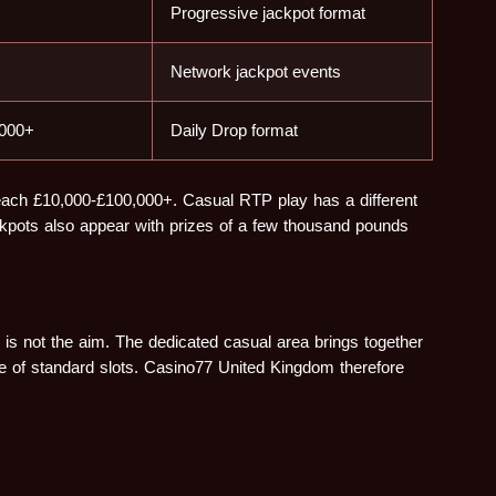
Progressive jackpot format
Network jackpot events
,000+
Daily Drop format
reach £10,000-£100,000+. Casual RTP play has a different
ackpots also appear with prizes of a few thousand pounds
is not the aim. The dedicated casual area brings together
ose of standard slots. Casino77 United Kingdom therefore