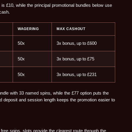
 is £10, while the principal promotional bundles below use
cash.
WAGERING
MAX CASHOUT
50x
3x bonus, up to £600
50x
3x bonus, up to £75
50x
3x bonus, up to £231
ndle with 33 named spins, while the £77 option puts the
ed deposit and session length keeps the promotion easier to
ree spins, slots provide the clearest route through the