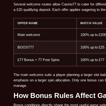
Several welcome routes allow Casino77 to cater for differen
a £20 qualifying deposit. Each offer applies wagering to th
OFFER NAME
MATCH VALUE
Main welcome
100% up to £20
BOOST77
100% up to £25
£77 Bonus + 77 Free Spins
100% up to £77
The main welcome suits a player planning a larger slot ba
emphasis on a larger spin allocation. Only one bonus can b
manage.
How Bonus Rules Affect G
Bonus conditions directly shape the most useful game selec