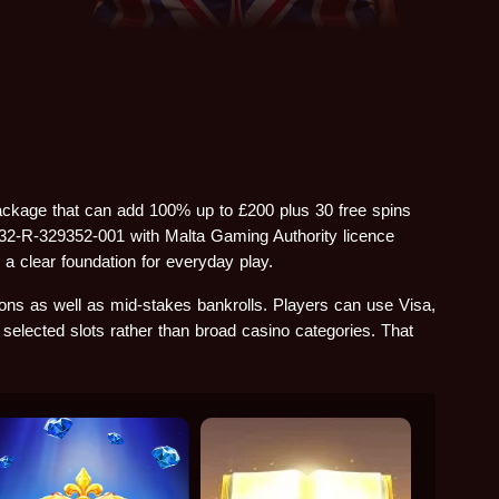
and Prize Ranges
ckage that can add 100% up to £200 plus 30 free spins
ames Explained
2-R-329352-001 with Malta Gaming Authority licence
 clear foundation for everyday play.
ols for Players
ons as well as mid-stakes bankrolls. Players can use Visa,
d Game Limits
selected slots rather than broad casino categories. That