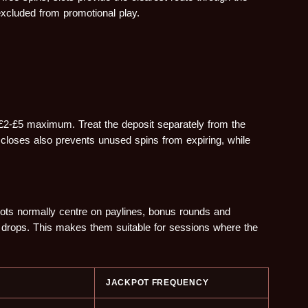
excluded from promotional play.
 £2-£5 maximum. Treat the deposit separately from the
 closes also prevents unused spins from expiring, while
lots normally centre on paylines, bonus rounds and
 drops. This makes them suitable for sessions where the
JACKPOT FREQUENCY