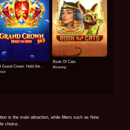
Book Of Cats
3 Grand Crown: Hold the
BGaming
in
mzix
ion is the main attraction, while filters such as New
le choice.