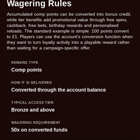
Wagering Rules
Accumulated comp points can be converted into bonus credit,
while tier benefits add promotional value through free spins,
cashback, free bets, birthday rewards and personalised
reloads. The standard example is simple: 100 points convert
to £1. Players can use the account's conversion function when
they want to turn loyalty activity into a playable reward rather
than waiting for a campaign-specific offer.
Comp points
Converted through the account balance
Bronze and above
50x on converted funds