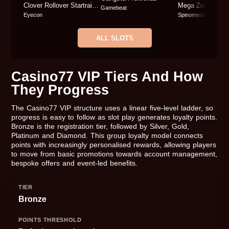
Clover Rollover Startrail
Mega Zeus - Hold
Gamebeat
JP
3X3
Eyecon
Spinomenal
ALL SLOTS
Casino77 VIP Tiers And How
They Progress
The Casino77 VIP structure uses a linear five-level ladder, so
progress is easy to follow as slot play generates loyalty points.
Bronze is the registration tier, followed by Silver, Gold,
Platinum and Diamond. This group loyalty model connects
points with increasingly personalised rewards, allowing players
to move from basic promotions towards account management,
bespoke offers and event-led benefits.
Bronze