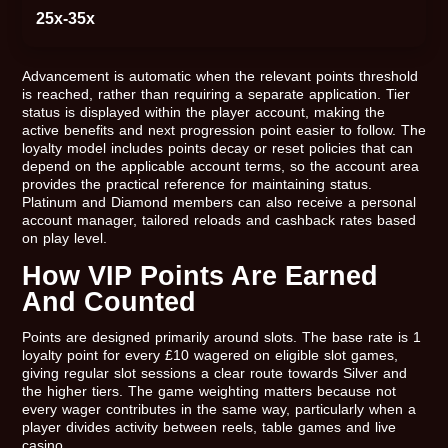
25x-35x
Advancement is automatic when the relevant points threshold
is reached, rather than requiring a separate application. Tier
status is displayed within the player account, making the
active benefits and next progression point easier to follow. The
loyalty model includes points decay or reset policies that can
depend on the applicable account terms, so the account area
provides the practical reference for maintaining status.
Platinum and Diamond members can also receive a personal
account manager, tailored reloads and cashback rates based
on play level.
How VIP Points Are Earned
And Counted
Points are designed primarily around slots. The base rate is 1
loyalty point for every £10 wagered on eligible slot games,
giving regular slot sessions a clear route towards Silver and
the higher tiers. The game weighting matters because not
every wager contributes in the same way, particularly when a
player divides activity between reels, table games and live
casino.