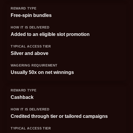
Free-spin bundles
Added to an eligible slot promotion
Silver and above
Usually 50x on net winnings
Cashback
Credited through tier or tailored campaigns