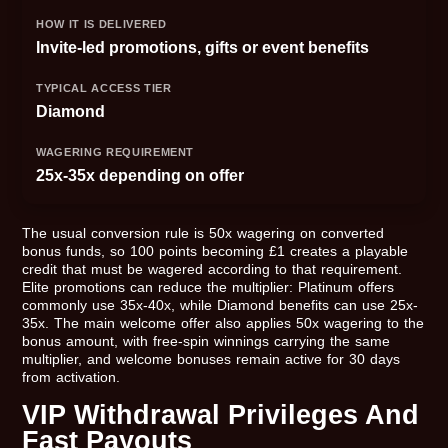
Invite-led promotions, gifts or event benefits
Diamond
25x-35x depending on offer
The usual conversion rule is 50x wagering on converted
bonus funds, so 100 points becoming £1 creates a playable
credit that must be wagered according to that requirement.
Elite promotions can reduce the multiplier: Platinum offers
commonly use 35x-40x, while Diamond benefits can use 25x-
35x. The main welcome offer also applies 50x wagering to the
bonus amount, with free-spin winnings carrying the same
multiplier, and welcome bonuses remain active for 30 days
from activation.
VIP Withdrawal Privileges And
Fast Payouts