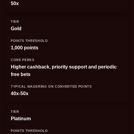
50x
Gold
1,000 points
Higher cashback, priority support and periodic
free bets
40x-50x
Platinum