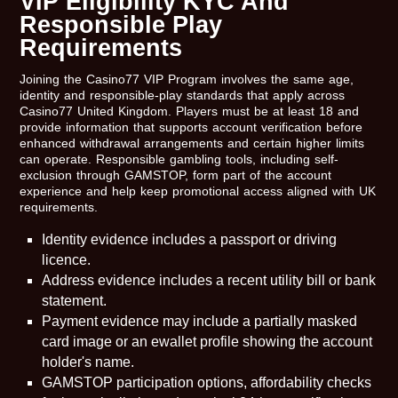
VIP Eligibility KYC And
Responsible Play
Requirements
Joining the Casino77 VIP Program involves the same age,
identity and responsible-play standards that apply across
Casino77 United Kingdom. Players must be at least 18 and
provide information that supports account verification before
enhanced withdrawal arrangements and certain higher limits
can operate. Responsible gambling tools, including self-
exclusion through GAMSTOP, form part of the account
experience and help keep promotional access aligned with UK
requirements.
Identity evidence includes a passport or driving
licence.
Address evidence includes a recent utility bill or bank
statement.
Payment evidence may include a partially masked
card image or an ewallet profile showing the account
holder's name.
GAMSTOP participation options, affordability checks