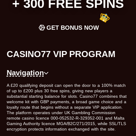
GET BONUS NOW
CASINO77 VIP PROGRAM
Navigation
Casino77 VIP Tiers and How They Progress
A £20 qualifying deposit can open the door to a 100% match
of up to £200 plus 30 free spins, giving new players a
How VIP Points Are Earned and Counted
substantial starting balance for slots. Casino77 combines that
welcome kit with GBP payments, a broad game choice and a
VIP Rewards Conversion and Wagering Rules
loyalty route that begins without a separate VIP application.
The platform operates under UK Gambling Commission
VIP Withdrawal Privileges and Fast Payouts
remote casino licence 000-052532-R-329352-001 and Malta
Gaming Authority licence MGA/B2C/271/2015, while SSL/TLS
Exclusive VIP Promotions Tournaments and
encryption protects information exchanged with the site.
Spins