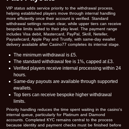
VIP status adds service priority to the withdrawal process,
helping established players move through internal handling
more efficiently once their account is verified. Standard
withdrawal settings remain clear, while upper tiers can receive
bespoke limits suited to their play level. The payment range
includes Visa debit, Mastercard, PayPal, Skrill, Neteller,
Paysafecard, Apple Pay and Trustly, with same-day ewallet
delivery available after Casino77 completes its internal stage.
The minimum withdrawal is £5.
The standard withdrawal fee is 1%, capped at £3.
Verified players receive internal processing within 24
hours.
Same-day payouts are available through supported
ewallets.
Top tiers can receive bespoke higher withdrawal
limits.
Priority handling reduces the time spent waiting in the casino's
internal queue, particularly for Platinum and Diamond
accounts. Completed KYC remains central to the process
because identity and payment checks must be finished before