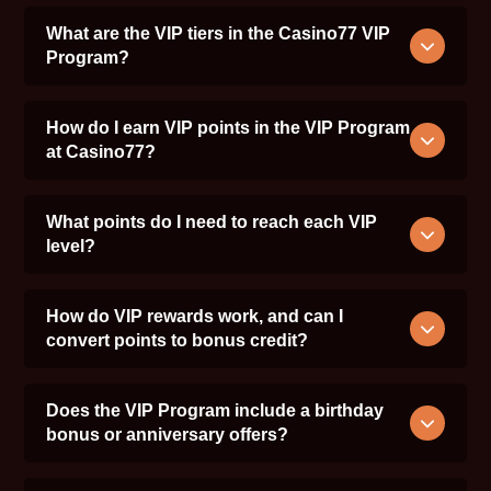
What are the VIP tiers in the Casino77 VIP
Program?
How do I earn VIP points in the VIP Program
at Casino77?
What points do I need to reach each VIP
level?
How do VIP rewards work, and can I
convert points to bonus credit?
Does the VIP Program include a birthday
bonus or anniversary offers?