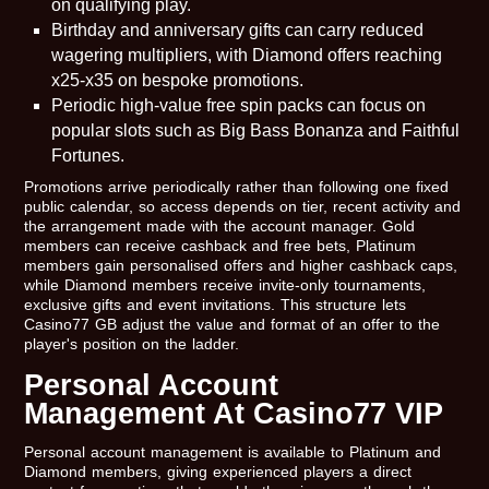
on qualifying play.
Birthday and anniversary gifts can carry reduced
wagering multipliers, with Diamond offers reaching
x25-x35 on bespoke promotions.
Periodic high-value free spin packs can focus on
popular slots such as Big Bass Bonanza and Faithful
Fortunes.
Promotions arrive periodically rather than following one fixed
public calendar, so access depends on tier, recent activity and
the arrangement made with the account manager. Gold
members can receive cashback and free bets, Platinum
members gain personalised offers and higher cashback caps,
while Diamond members receive invite-only tournaments,
exclusive gifts and event invitations. This structure lets
Casino77 GB adjust the value and format of an offer to the
player's position on the ladder.
Personal Account
Management At Casino77 VIP
Personal account management is available to Platinum and
Diamond members, giving experienced players a direct