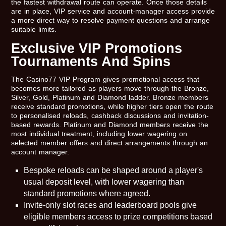
the fastest withdrawal route can operate. Once those details
are in place, VIP service and account-manager access provide
a more direct way to resolve payment questions and arrange
suitable limits.
Exclusive VIP Promotions
Tournaments And Spins
The Casino77 VIP Program gives promotional access that
becomes more tailored as players move through the Bronze,
Silver, Gold, Platinum and Diamond ladder. Bronze members
receive standard promotions, while higher tiers open the route
to personalised reloads, cashback discussions and invitation-
based rewards. Platinum and Diamond members receive the
most individual treatment, including lower wagering on
selected member offers and direct arrangements through an
account manager.
Bespoke reloads can be shaped around a player's
usual deposit level, with lower wagering than
standard promotions where agreed.
Invite-only slot races and leaderboard pools give
eligible members access to prize competitions based