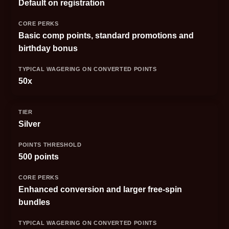
Default on registration
Basic comp points, standard promotions and
birthday bonus
50x
Silver
500 points
Enhanced conversion and larger free-spin
bundles