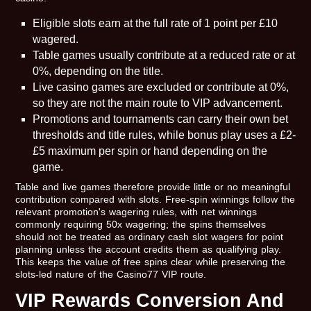
Eligible slots earn at the full rate of 1 point per £10
wagered.
Table games usually contribute at a reduced rate or at
0%, depending on the title.
Live casino games are excluded or contribute at 0%,
so they are not the main route to VIP advancement.
Promotions and tournaments can carry their own bet
thresholds and title rules, while bonus play uses a £2-
£5 maximum per spin or hand depending on the
game.
Table and live games therefore provide little or no meaningful
contribution compared with slots. Free-spin winnings follow the
relevant promotion's wagering rules, with net winnings
commonly requiring 50x wagering; the spins themselves
should not be treated as ordinary cash slot wagers for point
planning unless the account credits them as qualifying play.
This keeps the value of free spins clear while preserving the
slots-led nature of the Casino77 VIP route.
VIP Rewards Conversion And