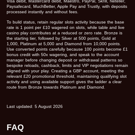
Visa debit, Mastercard debit, Maestro, PayPal, Skrill, Neteller,
Paysafecard, MuchBetter, Apple Pay and Trustly, with deposits
processed instantly and without fees.
To build status, retain regular slots activity because the base
rate is 1 point per £10 wagered on slots, while table and live
casino play contributes at a reduced or zero rate. Bronze is
the starting tier, followed by Silver at 500 points, Gold at
1,000, Platinum at 5,000 and Diamond from 10,000 points.
Use converted points carefully because 100 points become £1
bonus credit with 50x wagering, and speak to the account
manager before changing deposit or withdrawal patterns so
bespoke reloads, cashback, limits and VIP negotiations remain
aligned with your play. Creating a GBP account, meeting the
relevant £20 promotional threshold, maintaining qualifying slot
activity and using available support gives the ladder a clear
route from Bronze towards Platinum and Diamond.
Last updated:
5 August 2026
FAQ