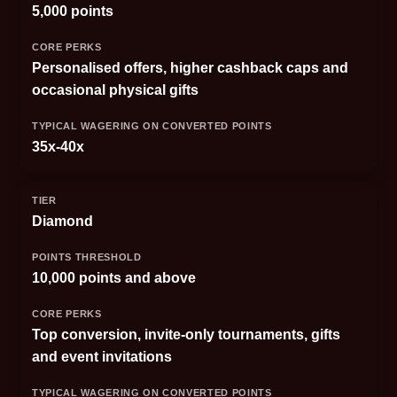
5,000 points
Personalised offers, higher cashback caps and
occasional physical gifts
35x-40x
Diamond
10,000 points and above
Top conversion, invite-only tournaments, gifts
and event invitations