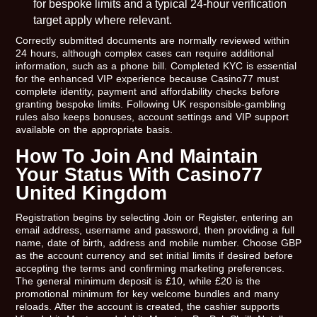
for bespoke limits and a typical 24-hour verification
target apply where relevant.
Correctly submitted documents are normally reviewed within
24 hours, although complex cases can require additional
information, such as a phone bill. Completed KYC is essential
for the enhanced VIP experience because Casino77 must
complete identity, payment and affordability checks before
granting bespoke limits. Following UK responsible-gambling
rules also keeps bonuses, account settings and VIP support
available on the appropriate basis.
How To Join And Maintain
Your Status With Casino77
United Kingdom
Registration begins by selecting Join or Register, entering an
email address, username and password, then providing a full
name, date of birth, address and mobile number. Choose GBP
as the account currency and set initial limits if desired before
accepting the terms and confirming marketing preferences.
The general minimum deposit is £10, while £20 is the
promotional minimum for key welcome bundles and many
reloads. After the account is created, the cashier supports