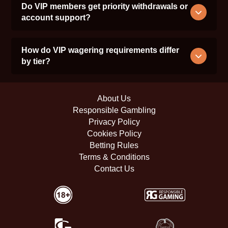
Do VIP members get priority withdrawals or
account support?
How do VIP wagering requirements differ
by tier?
About Us
Responsible Gambling
Privacy Policy
Cookies Policy
Betting Rules
Terms & Conditions
Contact Us