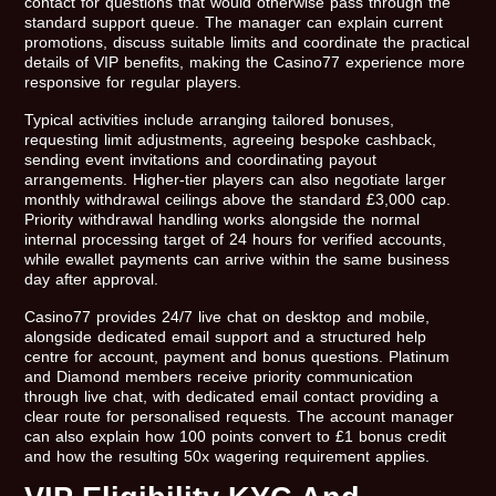
contact for questions that would otherwise pass through the
standard support queue. The manager can explain current
promotions, discuss suitable limits and coordinate the practical
details of VIP benefits, making the Casino77 experience more
responsive for regular players.
Typical activities include arranging tailored bonuses,
requesting limit adjustments, agreeing bespoke cashback,
sending event invitations and coordinating payout
arrangements. Higher-tier players can also negotiate larger
monthly withdrawal ceilings above the standard £3,000 cap.
Priority withdrawal handling works alongside the normal
internal processing target of 24 hours for verified accounts,
while ewallet payments can arrive within the same business
day after approval.
Casino77 provides 24/7 live chat on desktop and mobile,
alongside dedicated email support and a structured help
centre for account, payment and bonus questions. Platinum
and Diamond members receive priority communication
through live chat, with dedicated email contact providing a
clear route for personalised requests. The account manager
can also explain how 100 points convert to £1 bonus credit
and how the resulting 50x wagering requirement applies.