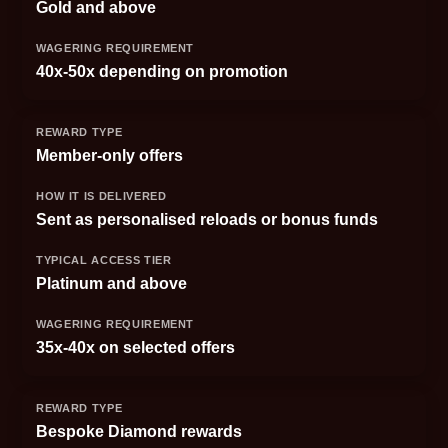
Gold and above
40x-50x depending on promotion
Member-only offers
Sent as personalised reloads or bonus funds
Platinum and above
35x-40x on selected offers
Bespoke Diamond rewards