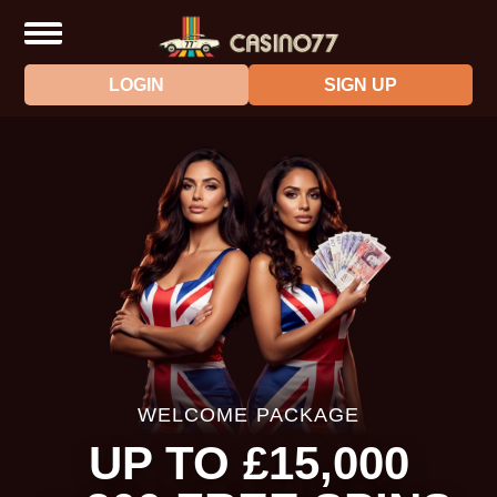
LOGIN
SIGN UP