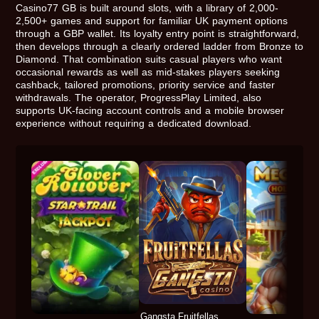
Casino77 GB is built around slots, with a library of 2,000-
Personal Account Management at Casino77
2,500+ games and support for familiar UK payment options
VIP
through a GBP wallet. Its loyalty entry point is straightforward,
then develops through a clearly ordered ladder from Bronze to
VIP Eligibility KYC and Responsible Play
Diamond. That combination suits casual players who want
Requirements
occasional rewards as well as mid-stakes players seeking
cashback, tailored promotions, priority service and faster
How to Join and Maintain Your Status with
withdrawals. The operator, ProgressPlay Limited, also
supports UK-facing account controls and a mobile browser
Casino77 United Kingdom
experience without requiring a dedicated download.
Gangsta Fruitfellas